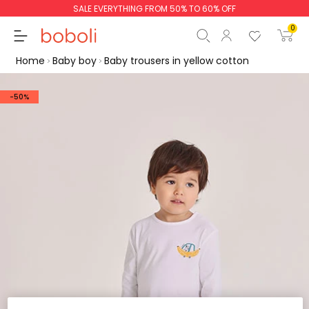
SALE EVERYTHING FROM 50% TO 60% OFF
0
Home
Baby boy
Baby trousers in yellow cotton
-50%
Subtotal
€0.00
Total
€0.00
Continue
Start order