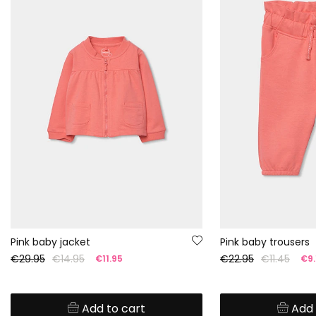
Pink baby jacket
Pink baby trousers
€29.95
€14.95
€22.95
€11.45
€11.95
€9.
Add to cart
Add 