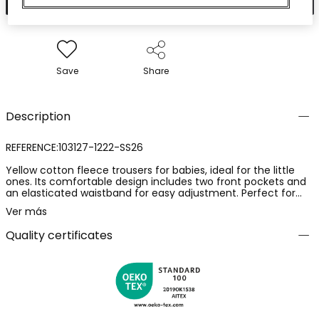
Save
Share
Description
REFERENCE:103127-1222-SS26
Yellow cotton fleece trousers for babies, ideal for the little
ones. Its comfortable design includes two front pockets and
an elasticated waistband for easy adjustment. Perfect for
babies from 1 month to 24 months. The soft fabric provides
Ver más
comfort for daily wear, ideal for pairing with neutral-coloured
T-shirts for a casual and cheerful style.
Quality certificates