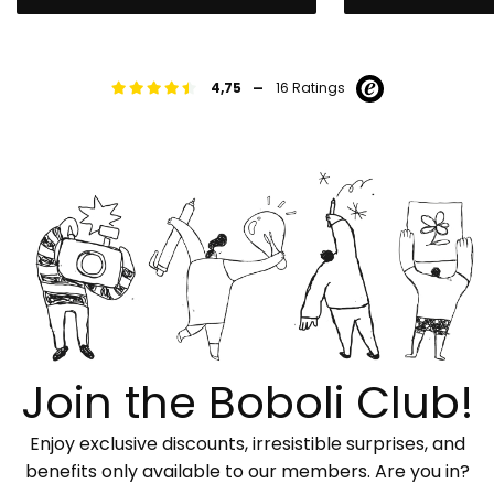
-
4,75
16 Ratings
Join the Boboli Club!
Enjoy exclusive discounts, irresistible surprises, and
benefits only available to our members. Are you in?