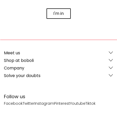
I'm in
Meet us
Shop at boboli
Company
Solve your doubts
Follow us
Facebook
Twitter
Instagram
Pinterest
Youtube
Tiktok