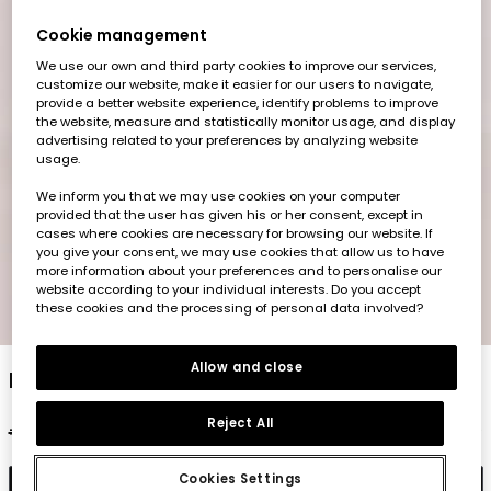
Cookie management
We use our own and third party cookies to improve our services,
customize our website, make it easier for our users to navigate,
provide a better website experience, identify problems to improve
the website, measure and statistically monitor usage, and display
advertising related to your preferences by analyzing website
usage.
We inform you that we may use cookies on your computer
provided that the user has given his or her consent, except in
cases where cookies are necessary for browsing our website. If
you give your consent, we may use cookies that allow us to have
more information about your preferences and to personalise our
website according to your individual interests. Do you accept
these cookies and the processing of personal data involved?
1
2
3
4
5
Allow and close
Baby trousers in yellow cotton
Reject All
€22.95
€11.45
Cookies Settings
Add to cart