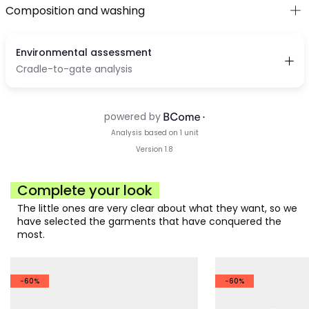
Composition and washing
Complete your look
The little ones are very clear about what they want, so we
have selected the garments that have conquered the
most.
-60%
-60%