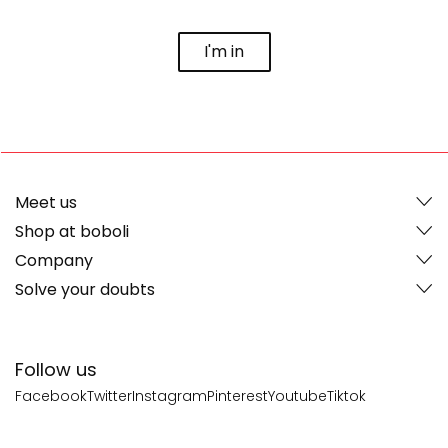
I'm in
Meet us
Shop at boboli
Company
Solve your doubts
Follow us
Facebook
Twitter
Instagram
Pinterest
Youtube
Tiktok