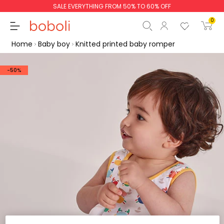
SALE EVERYTHING FROM 50% TO 60% OFF
0
Home
Baby boy
Knitted printed baby romper
-50%
Subtotal
€0.00
Total
€0.00
Continue
Start order