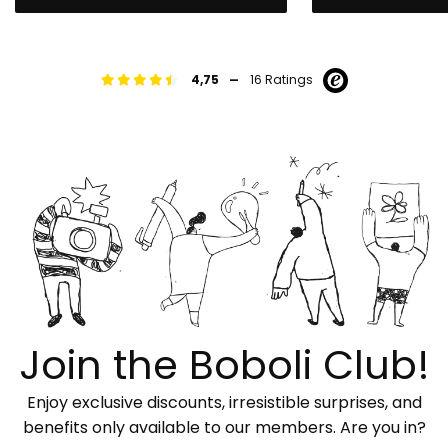
-
4,75
16 Ratings
Join the Boboli Club!
Enjoy exclusive discounts, irresistible surprises, and
benefits only available to our members. Are you in?