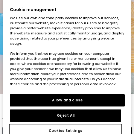
Cookie management
We use our own and third party cookies to improve our services,
customize our website, make it easier for our users to navigate,
provide a better website experience, identify problems to improve
the website, measure and statistically monitor usage, and display
advertising related to your preferences by analyzing website
usage.
We inform you that we may use cookies on your computer
provided that the user has given his or her consent, except in
cases where cookies are necessary for browsing our website. If
you give your consent, we may use cookies that allow us to have
more information about your preferences and to personalise our
website according to your individual interests. Do you accept
these cookies and the processing of personal data involved?
1
2
3
4
5
Allow and close
Knitted printed baby romper
Reject All
€22.95
€11.45
Cookies Settings
Add to cart