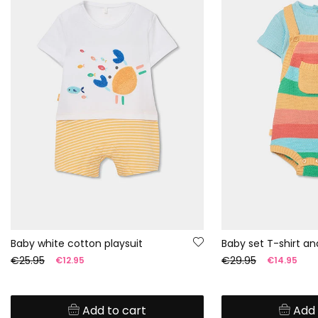
Baby white cotton playsuit
€25.95
€29.95
€12.95
€14.95
Add to cart
Add 