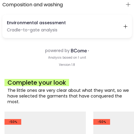
Composition and washing
Complete your look
The little ones are very clear about what they want, so we
have selected the garments that have conquered the
most.
-50%
-50%