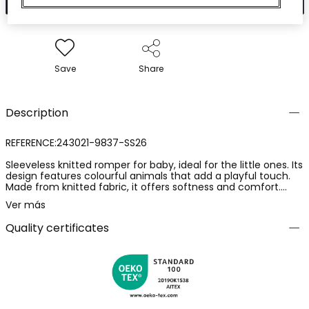
Save
Share
Description
REFERENCE:243021-9837-SS26
Sleeveless knitted romper for baby, ideal for the little ones. Its
design features colourful animals that add a playful touch.
Made from knitted fabric, it offers softness and comfort.
Available in sizes from 0 months to 24 months, it adapts to
Ver más
your baby's growth. Sleeveless, perfect for keeping the baby
cool. It features a striped yellow pocket that stands out
Quality certificates
against the white background. A practical and cheerful
choice for your little one's everyday wear.