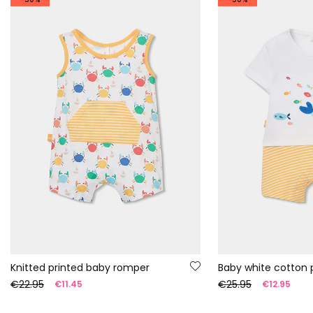
Knitted printed baby romper
Baby white cotton p
€22.95
€25.95
€11.45
€12.95