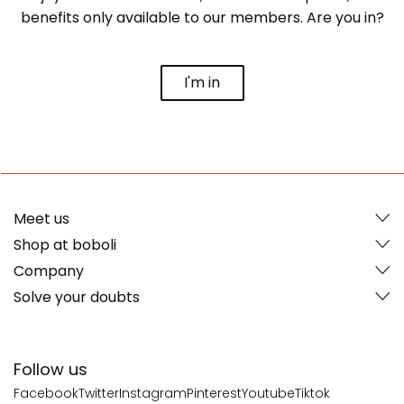
benefits only available to our members. Are you in?
I'm in
Meet us
Shop at boboli
Company
Solve your doubts
Follow us
Facebook
Twitter
Instagram
Pinterest
Youtube
Tiktok