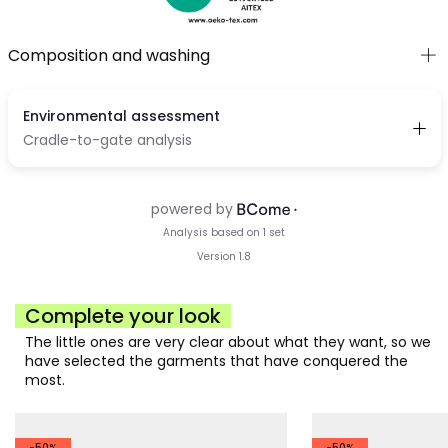
Composition and washing
Complete your look
The little ones are very clear about what they want, so we
have selected the garments that have conquered the
most.
-50%
-50%