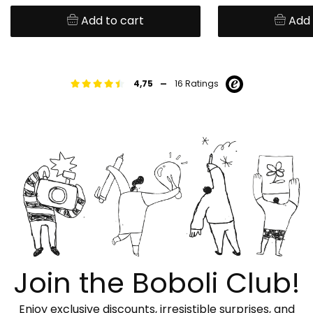
Add to cart
Add 
-
4,75
16 Ratings
Join the Boboli Club!
Enjoy exclusive discounts, irresistible surprises, and