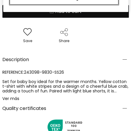
Add to cart
Save
Share
Description
REFERENCE:243098-9830-SS26
Set for baby boy ideal for the warmer months. Yellow cotton
t-shirt with white stripes and a design of a cheerful blue crab,
adding a touch of fun. Paired with light blue shorts, it is
perfect for a summer look. The soft material ensures
Ver más
comfort for the baby. Available in sizes from 1 to 24 months,
it is a versatile option that can be complemented with simple
Quality certificates
accessories for a fresh style.