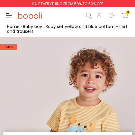
SALE EVERYTHING FROM 50% TO 60% OFF
0
Home
Baby boy
Baby set yellow and blue cotton t-shirt
and trousers
-50%
Subtotal
€0.00
Total
€0.00
Continue
Start order