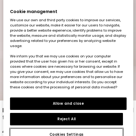
Cookie management
We use our own and third party cookies to improve our services,
customize our website, make it easier for our users to navigate,
provide a better website experience, identify problems to improve
the website, measure and statistically monitor usage, and display
advertising related to your preferences by analyzing website
usage.
We inform you that we may use cookies on your computer
provided that the user has given his or her consent, except in
cases where cookies are necessary for browsing our website. If
you give your consent, we may use cookies that allow us to have
more information about your preferences and to personalise our
website according to your individual interests. Do you accept
these cookies and the processing of personal data involved?
1
2
3
4
5
6
7
8
Allow and close
Baby set yellow and blue cotton t-shirt and
trousers
Reject All
€32.95
€16.45
Cookies Settings