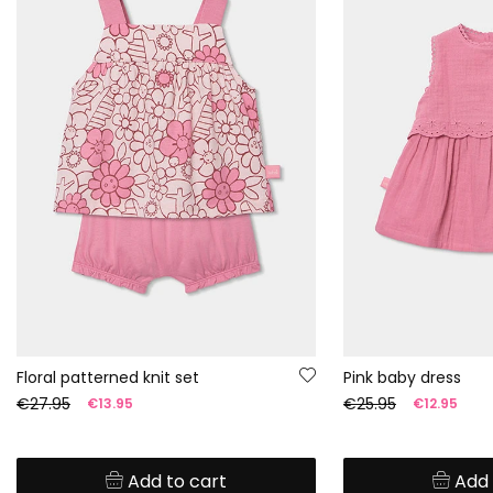
Floral patterned knit set
Pink baby dress
€27.95
€25.95
€13.95
€12.95
Add to cart
Add 