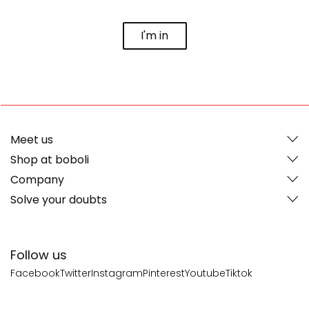
I'm in
Meet us
Shop at boboli
Company
Solve your doubts
Follow us
Facebook
Twitter
Instagram
Pinterest
Youtube
Tiktok