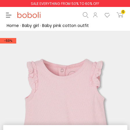
SALE EVERYTHING FROM 50% TO 60% OFF
0
Home
Baby girl
Baby pink cotton outfit
-50%
Subtotal
€0.00
Total
€0.00
Continue
Start order