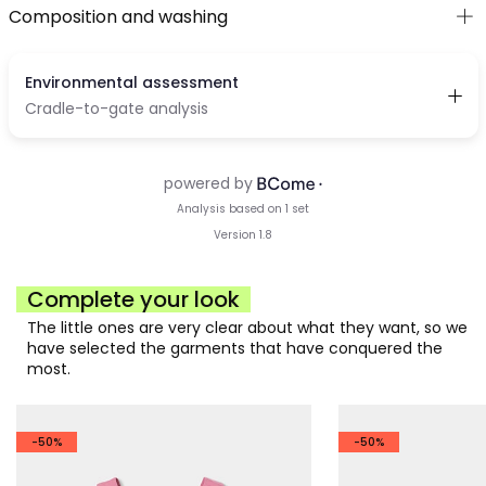
Composition and washing
Complete your look
The little ones are very clear about what they want, so we
have selected the garments that have conquered the
most.
-50%
-50%