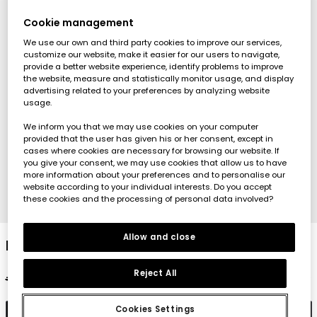
Cookie management
We use our own and third party cookies to improve our services,
customize our website, make it easier for our users to navigate,
provide a better website experience, identify problems to improve
the website, measure and statistically monitor usage, and display
advertising related to your preferences by analyzing website
usage.
We inform you that we may use cookies on your computer
provided that the user has given his or her consent, except in
cases where cookies are necessary for browsing our website. If
you give your consent, we may use cookies that allow us to have
more information about your preferences and to personalise our
website according to your individual interests. Do you accept
these cookies and the processing of personal data involved?
1
2
3
4
5
6
7
8
Allow and close
Baby pink cotton outfit
Reject All
€27.95
€13.95
Cookies Settings
Add to cart