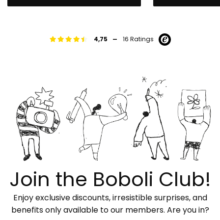
-
4,75
16 Ratings
Join the Boboli Club!
Enjoy exclusive discounts, irresistible surprises, and
benefits only available to our members. Are you in?