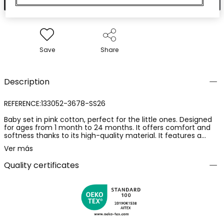
Save
Share
Description
REFERENCE:133052-3678-SS26
Baby set in pink cotton, perfect for the little ones. Designed
for ages from 1 month to 24 months. It offers comfort and
softness thanks to its high-quality material. It features a
sleeveless top with ruffled shoulders in pink and a pair of
Ver más
checked poplin shorts woven in shades of pink, adding a
charming and fresh touch. Ideal for any occasion, this set
Quality certificates
ensures style and well-being during the warmer months.