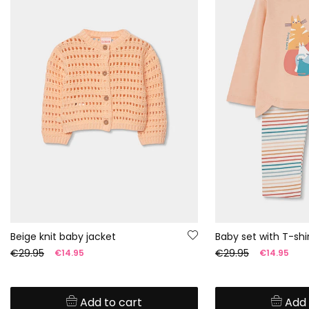
Beige knit baby jacket
€29.95
€29.95
€14.95
€14.95
Add to cart
Add 