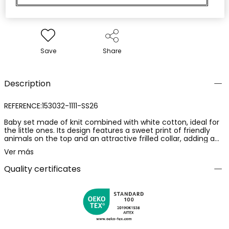
Save
Share
Description
REFERENCE:153032-1111-SS26
Baby set made of knit combined with white cotton, ideal for
the little ones. Its design features a sweet print of friendly
animals on the top and an attractive frilled collar, adding a
charming touch. The checked shorts in soft tones perfectly
Ver más
complement the ensemble. Available in sizes from 1 month
to 24 months, it ensures comfort and style as the baby
Quality certificates
grows. Perfect for keeping your little one cool and stylish on
any casual occasion.