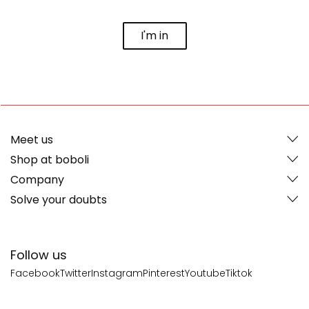
I'm in
Meet us
Shop at boboli
Company
Solve your doubts
Follow us
Facebook
Twitter
Instagram
Pinterest
Youtube
Tiktok