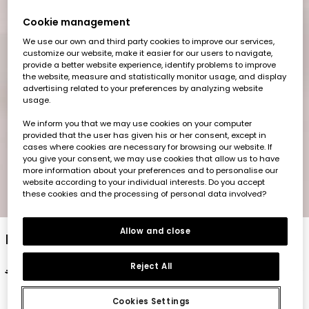
Cookie management
We use our own and third party cookies to improve our services,
customize our website, make it easier for our users to navigate,
provide a better website experience, identify problems to improve
the website, measure and statistically monitor usage, and display
advertising related to your preferences by analyzing website
usage.
We inform you that we may use cookies on your computer
provided that the user has given his or her consent, except in
cases where cookies are necessary for browsing our website. If
you give your consent, we may use cookies that allow us to have
more information about your preferences and to personalise our
website according to your individual interests. Do you accept
these cookies and the processing of personal data involved?
1
2
3
4
5
6
7
8
Allow and close
Baby cotton set in white
Reject All
€27.95
€13.95
€11.15
Cookies Settings