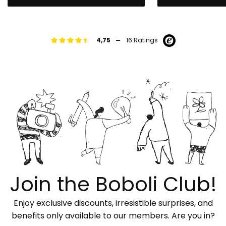
-
4,75
16 Ratings
Join the Boboli Club!
Enjoy exclusive discounts, irresistible surprises, and
benefits only available to our members. Are you in?