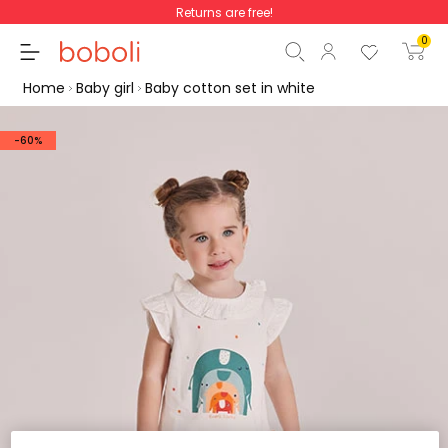
Returns are free!
0
Home
Baby girl
Baby cotton set in white
-60%
Subtotal
€0.00
Total
€0.00
Continue
Start order