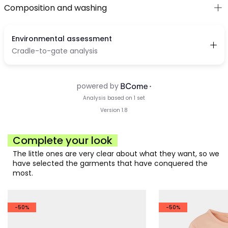
Composition and washing
Complete your look
The little ones are very clear about what they want, so we
have selected the garments that have conquered the
most.
-50%
-50%