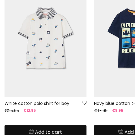
White cotton polo shirt for boy
Navy blue cotton t-
€25.95
€17.95
€12.95
€8.95
Add to cart
Add 