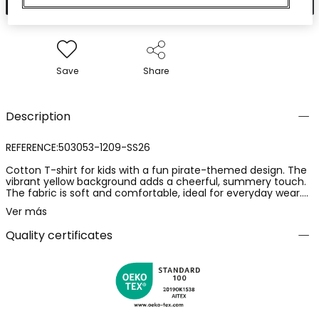
Save
Share
Description
REFERENCE:503053-1209-SS26
Cotton T-shirt for kids with a fun pirate-themed design. The
vibrant yellow background adds a cheerful, summery touch.
The fabric is soft and comfortable, ideal for everyday wear.
Available in sizes from 12 months to 10 years, adapting to the
Ver más
child's growth. Its round neck and short sleeves make it a
perfect choice to pair with shorts or jeans.
Quality certificates