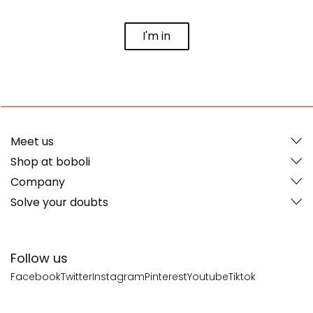
I'm in
Meet us
Shop at boboli
Company
Solve your doubts
Follow us
Facebook
Twitter
Instagram
Pinterest
Youtube
Tiktok