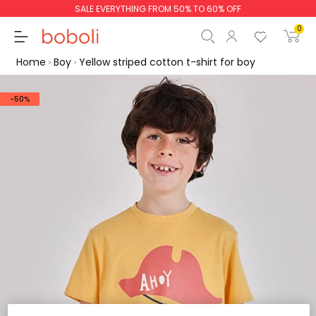
SALE EVERYTHING FROM 50% TO 60% OFF
0
Home
Boy
Yellow striped cotton t-shirt for boy
-50%
Subtotal
€0.00
Total
€0.00
Continue
Start order