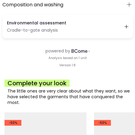
Composition and washing
Complete your look
The little ones are very clear about what they want, so we
have selected the garments that have conquered the
most.
-50%
-50%