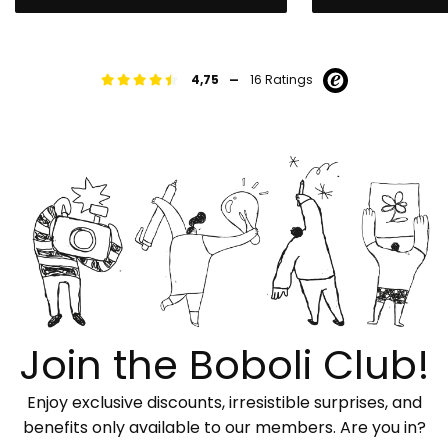
-
4,75
16 Ratings
Join the Boboli Club!
Enjoy exclusive discounts, irresistible surprises, and
benefits only available to our members. Are you in?