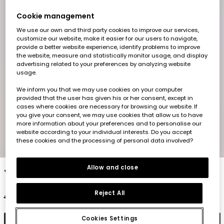
Cookie management
We use our own and third party cookies to improve our services,
customize our website, make it easier for our users to navigate,
provide a better website experience, identify problems to improve
the website, measure and statistically monitor usage, and display
advertising related to your preferences by analyzing website
usage.
We inform you that we may use cookies on your computer
provided that the user has given his or her consent, except in
cases where cookies are necessary for browsing our website. If
you give your consent, we may use cookies that allow us to have
more information about your preferences and to personalise our
website according to your individual interests. Do you accept
these cookies and the processing of personal data involved?
1
2
3
4
5
6
Allow and close
Yellow striped cotton t-shirt for boy
Reject All
€17.95
€8.95
Cookies Settings
Add to cart