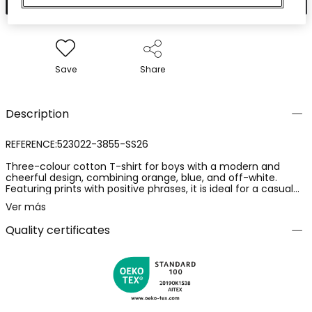
Save
Share
Description
REFERENCE:523022-3855-SS26
Three-colour cotton T-shirt for boys with a modern and
cheerful design, combining orange, blue, and off-white.
Featuring prints with positive phrases, it is ideal for a casual
and fun look. Available in sizes from 12 months to 10 years,
Ver más
catering to different stages of growth. The cotton material
ensures softness and comfort for daily wear. Its versatile
Quality certificates
style allows for easy pairing with trousers or shorts, making it
perfect for any informal occasion.