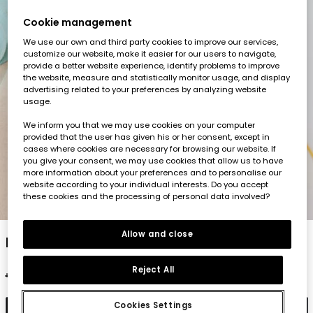
Cookie management
We use our own and third party cookies to improve our services,
customize our website, make it easier for our users to navigate,
provide a better website experience, identify problems to improve
the website, measure and statistically monitor usage, and display
advertising related to your preferences by analyzing website
usage.
We inform you that we may use cookies on your computer
provided that the user has given his or her consent, except in
cases where cookies are necessary for browsing our website. If
you give your consent, we may use cookies that allow us to have
more information about your preferences and to personalise our
website according to your individual interests. Do you accept
these cookies and the processing of personal data involved?
1
2
3
4
5
Allow and close
Boy?s cotton colour block T-shirt
Reject All
€19.95
€9.95
€7.95
Cookies Settings
Add to cart