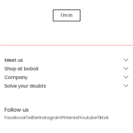
I'm in
Meet us
Shop at boboli
Company
Solve your doubts
Follow us
Facebook
Twitter
Instagram
Pinterest
Youtube
Tiktok