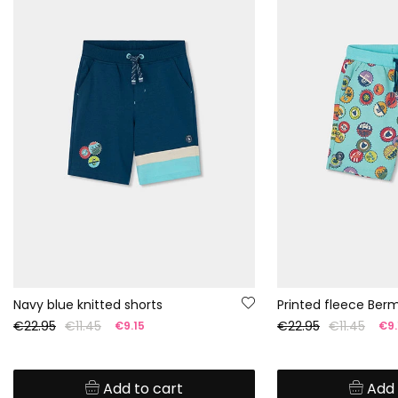
Navy blue knitted shorts
Printed fleece Ber
€22.95
€11.45
€22.95
€11.45
€9.15
€9.
Add to cart
Add 