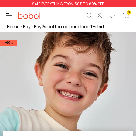
SALE EVERYTHING FROM 50% TO 60% OFF
0
Home
Boy
Boy?s cotton colour block T-shirt
-60%
Subtotal
€0.00
Total
€0.00
Continue
Start order