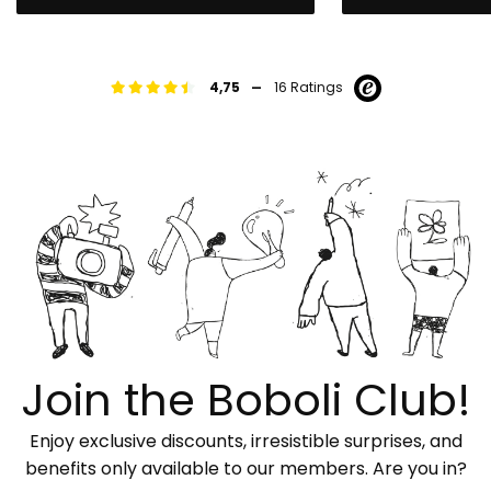
-
4,75
16 Ratings
Join the Boboli Club!
Enjoy exclusive discounts, irresistible surprises, and
benefits only available to our members. Are you in?