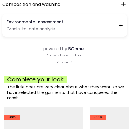
Composition and washing
Complete your look
The little ones are very clear about what they want, so we
have selected the garments that have conquered the
most.
-60%
-60%