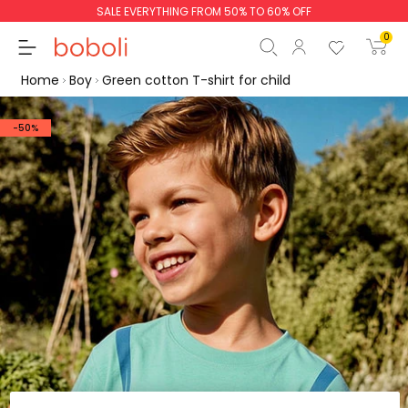
SALE EVERYTHING FROM 50% TO 60% OFF
0
Home
Boy
Green cotton T-shirt for child
-50%
Subtotal
€0.00
Total
€0.00
Continue
Start order