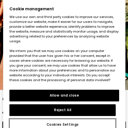
Cookie management
We use our own and third party cookies to improve our services,
customize our website, make it easier for our users to navigate,
provide a better website experience, identify problems to improve
the website, measure and statistically monitor usage, and display
advertising related to your preferences by analyzing website
usage.
We inform you that we may use cookies on your computer
provided that the user has given his or her consent, except in
cases where cookies are necessary for browsing our website. If
you give your consent, we may use cookies that allow us to have
more information about your preferences and to personalise our
website according to your individual interests. Do you accept
these cookies and the processing of personal data involved?
1
2
3
4
5
Allow and close
Green cotton T-shirt for child
Reject All
€17.95
€8.95
Cookies Settings
Add to cart