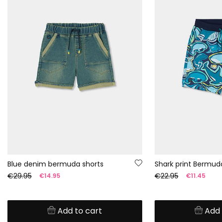
Blue denim bermuda shorts
Shark print Bermud
€29.95
€22.95
€14.95
€11.45
Add to cart
Add 