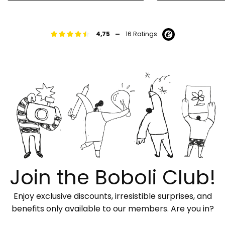
-
4,75
16 Ratings
Join the Boboli Club!
Enjoy exclusive discounts, irresistible surprises, and
benefits only available to our members. Are you in?