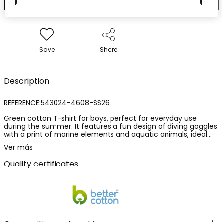
Save
Share
Description
REFERENCE:543024-4608-SS26
Green cotton T-shirt for boys, perfect for everyday use
during the summer. It features a fun design of diving goggles
with a print of marine elements and aquatic animals, ideal
for little explorers. Its cotton fabric is soft and breathable,
Ver más
providing comfort all day long. Sizes available range from 12
months to 10 years. With its round neck and short sleeves, it is
Quality certificates
a versatile garment that can be easily paired with shorts or
jeans for a casual and fresh look.