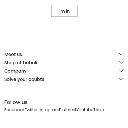
I'm in
Meet us
Shop at boboli
Company
Solve your doubts
Follow us
Facebook
Twitter
Instagram
Pinterest
Youtube
Tiktok