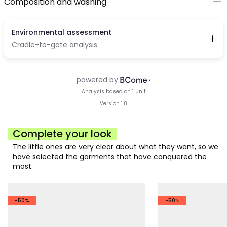
Composition and washing
Complete your look
The little ones are very clear about what they want, so we
have selected the garments that have conquered the
most.
-50%
-50%