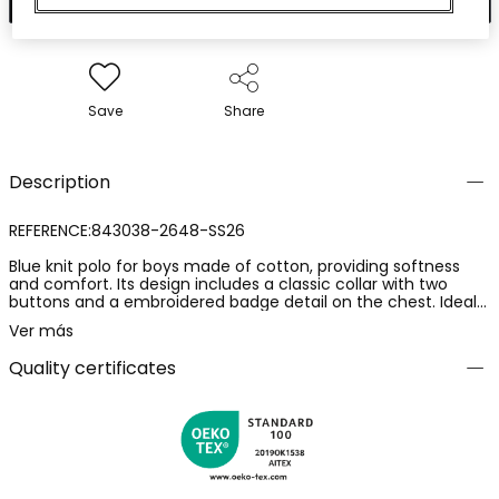
Save
Share
Description
REFERENCE:843038-2648-SS26
Blue knit polo for boys made of cotton, providing softness
and comfort. Its design includes a classic collar with two
buttons and a embroidered badge detail on the chest. Ideal
for ages 2 to 14, it is a versatile option for any casual
Ver más
occasion. Its timeless style suits different clothing
combinations, making it perfect for the spring and summer
Quality certificates
season. The short sleeves and relaxed fit allow for easy
movement, ensuring freshness and comfort on warm days.