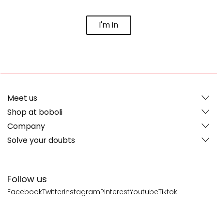
I'm in
Meet us
Shop at boboli
Company
Solve your doubts
Follow us
Facebook
Twitter
Instagram
Pinterest
Youtube
Tiktok