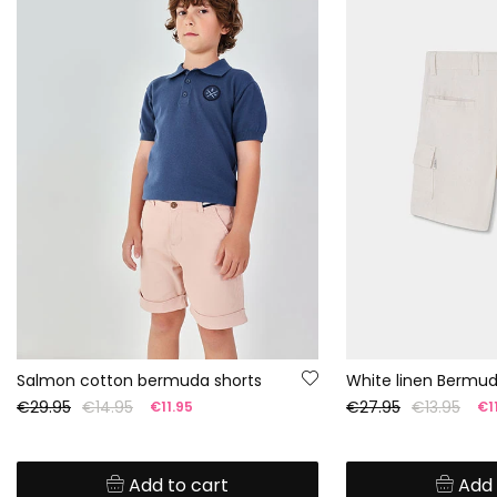
Salmon cotton bermuda shorts
White linen Bermud
€29.95
€14.95
€27.95
€13.95
€11.95
€11
Add to cart
Add 