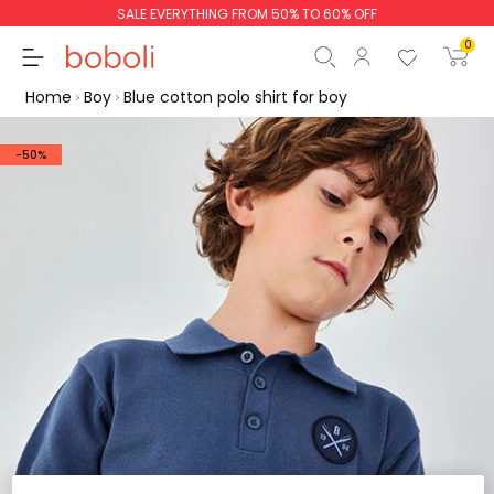
SALE EVERYTHING FROM 50% TO 60% OFF
0
Home
Boy
Blue cotton polo shirt for boy
-50%
Subtotal
€0.00
Total
€0.00
Continue
Start order