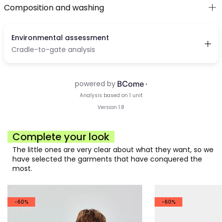
Composition and washing
Complete your look
The little ones are very clear about what they want, so we
have selected the garments that have conquered the
most.
-60%
-60%