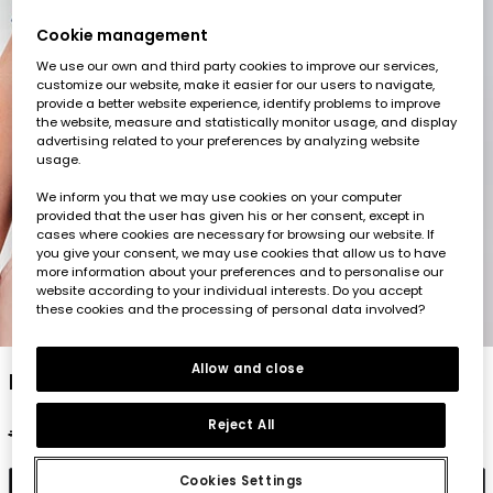
Cookie management
We use our own and third party cookies to improve our services,
customize our website, make it easier for our users to navigate,
provide a better website experience, identify problems to improve
the website, measure and statistically monitor usage, and display
advertising related to your preferences by analyzing website
usage.
We inform you that we may use cookies on your computer
provided that the user has given his or her consent, except in
cases where cookies are necessary for browsing our website. If
you give your consent, we may use cookies that allow us to have
more information about your preferences and to personalise our
website according to your individual interests. Do you accept
these cookies and the processing of personal data involved?
1
2
3
4
5
Allow and close
Blue cotton polo shirt for boy
Reject All
€35.95
€17.95
Cookies Settings
Add to cart