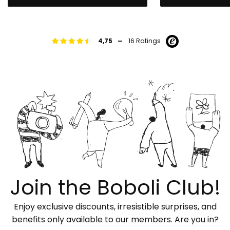
-
4,75
16 Ratings
Join the Boboli Club!
Enjoy exclusive discounts, irresistible surprises, and
benefits only available to our members. Are you in?