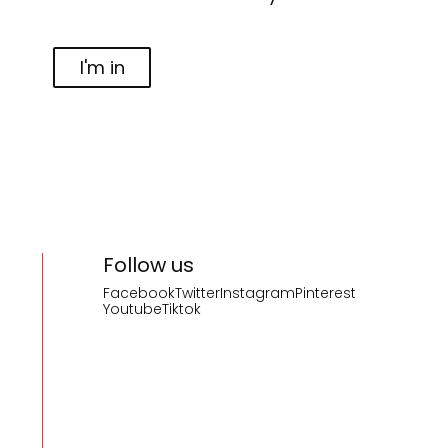
I'm in
Follow us
Facebook
Twitter
Instagram
Pinterest
Youtube
Tiktok