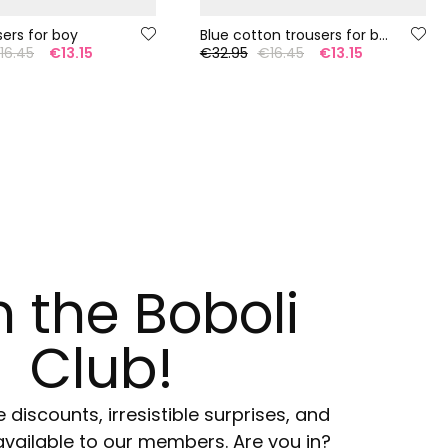
sers for boy
Blue cotton trousers for boys
16.45
€13.15
€32.95
€16.45
€13.15
n the Boboli
Club!
e discounts, irresistible surprises, and
available to our members. Are you in?