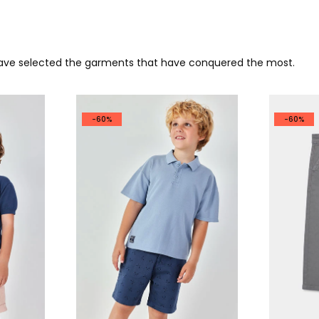
 have selected the garments that have conquered the most.
-60%
-60%