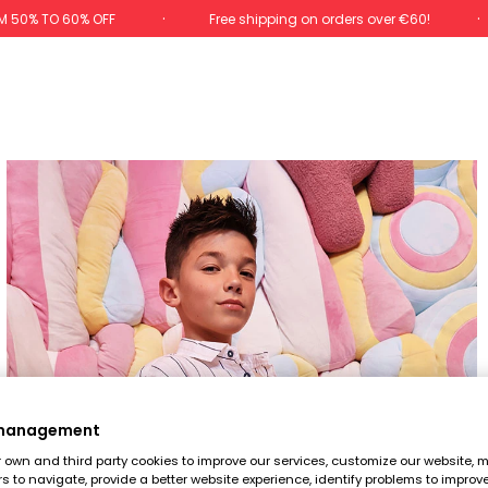
M 50% TO 60% OFF
Free shipping on orders over €60!
 management
own and third party cookies to improve our services, customize our website, m
rs to navigate, provide a better website experience, identify problems to improv