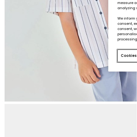
measure an
analyzing 
We inform 
consent, ex
consent, w
personalise
processing
Cookies