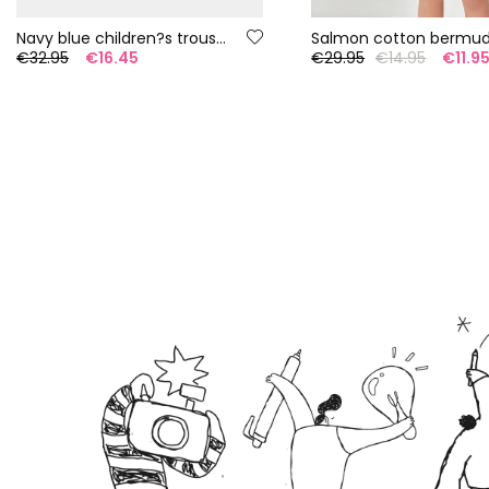
Navy blue children?s trousers
€32.95
€16.45
€29.95
€14.95
€11.9