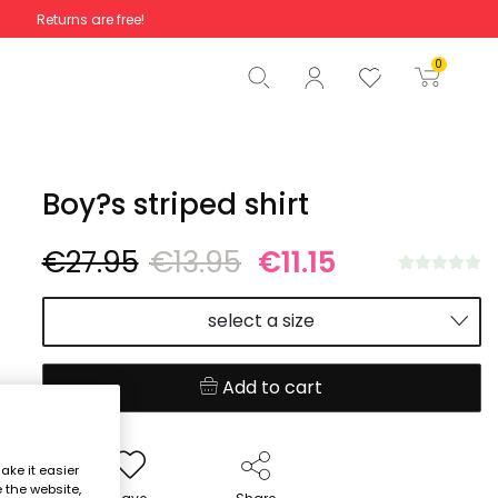
Returns are free!
Total
€0.00
0
Start order
Boy?s striped shirt
€27.95
€13.95
€11.15
select a size
Add to cart
ake it easier
e the website,