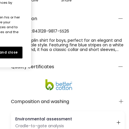
Save
Share
ences by
n his or her
Description
ve your
nces and to
REFERENCE:843128-9817-SS26
ies and the
Striped poplin shirt for boys, perfect for an elegant and
comfortable style. Featuring fine blue stripes on a white
background, it has a classic collar and short sleeves,
 and close
ideal for warmer days. Includes blue buttons on the
Ver más
front and two front pockets that add functionality.
Available in sizes from 2 to 14 years, it suits different
Quality certificates
sizes. Its poplin composition makes it lightweight and
breathable. Perfect for formal or casual occasions,
easily pairing with trousers or shorts for a modern look.
Composition and washing