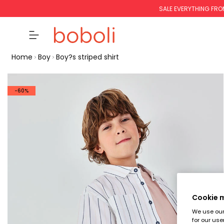
SALE EVERYTHING FRO
Home
Boy
Boy?s striped shirt
-60%
Cookie
We use our 
for our use