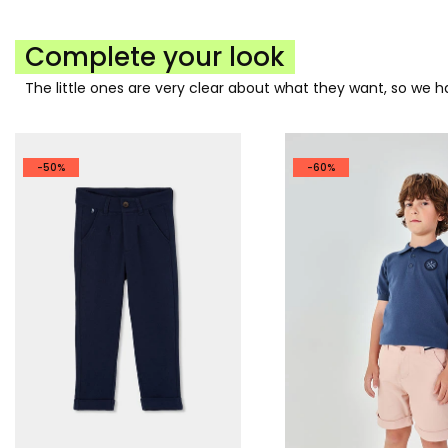
Complete your look
The little ones are very clear about what they want, so we
-50%
-60%