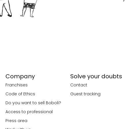
Company
Solve your doubts
Franchises
Contact
Code of Ethics
Guest tracking
Do you want to sell Boboli?
Access to professional
Press area