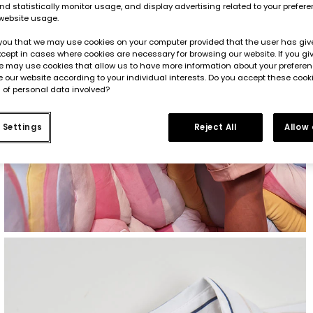
d statistically monitor usage, and display advertising related to your prefer
website usage.
you that we may use cookies on your computer provided that the user has give
cept in cases where cookies are necessary for browsing our website. If you gi
e may use cookies that allow us to have more information about your prefere
 our website according to your individual interests. Do you accept these cook
 of personal data involved?
 Settings
Reject All
Allow