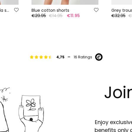
Salmon cotton bermuda shorts
Blue cotton shorts
Grey trou
5
€29.95
€14.95
€11.95
€32.95
€
-
4,75
16 Ratings
Joi
Enjoy exclusiv
benefits only 