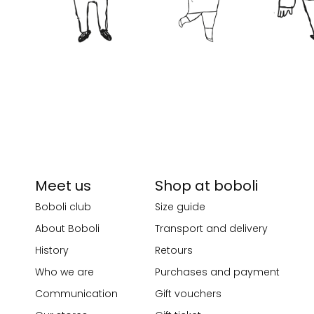
Meet us
Shop at boboli
Boboli club
Size guide
About Boboli
Transport and delivery
History
Retours
Who we are
Purchases and payment
Communication
Gift vouchers