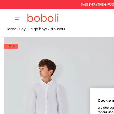
SALE EVERYTHING FRO
Home
Boy
Beige boys? trousers
-60%
Cookie
We use our 
for our use