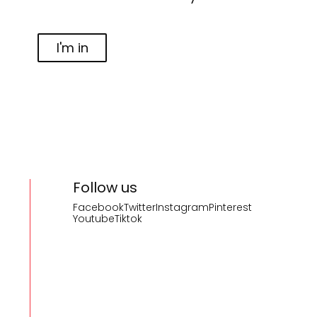
I'm in
Follow us
Facebook
Twitter
Instagram
Pinterest
Youtube
Tiktok