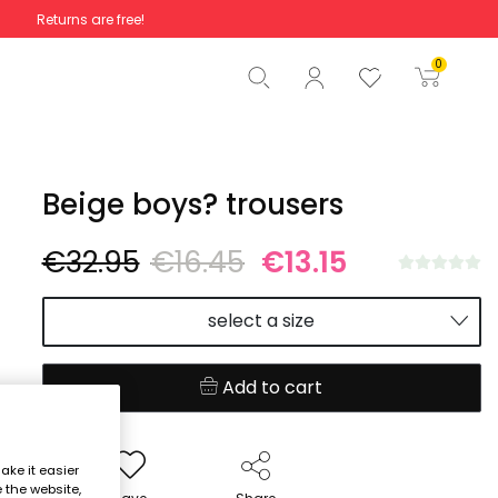
Returns are free!
Total
€0.00
0
Start order
Beige boys? trousers
€32.95
€16.45
€13.15
select a size
Add to cart
ake it easier
e the website,