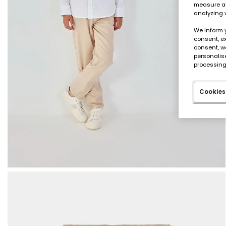
measure an
analyzing 
We inform 
consent, ex
consent, w
personalise
processing
Cookies