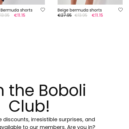
 Bermuda shorts
Beige bermuda shorts
13.95
€11.15
€27.95
€13.95
€11.15
n the Boboli
Club!
e discounts, irresistible surprises, and
available to our members. Are you in?