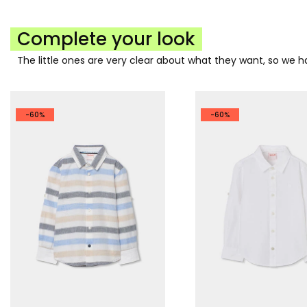
Complete your look
The little ones are very clear about what they want, so we
-60%
-60%