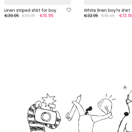
Linen striped shirt for boy
White linen boy?s shirt
€39.95
€19.95
€15.95
€32.95
€16.45
€13.1