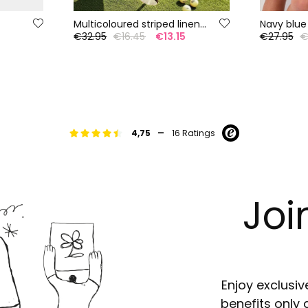
Multicoloured striped linen Bermuda shorts
Navy blue
5
€32.95
€16.45
€13.15
€27.95
€
-
4,75
16 Ratings
Joi
Enjoy exclusiv
benefits only 