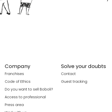
Company
Solve your doubts
Franchises
Contact
Code of Ethics
Guest tracking
Do you want to sell Boboli?
Access to professional
Press area