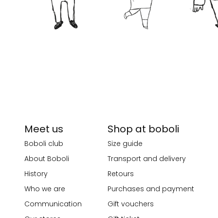
Meet us
Shop at boboli
Boboli club
Size guide
About Boboli
Transport and delivery
History
Retours
Who we are
Purchases and payment
Communication
Gift vouchers