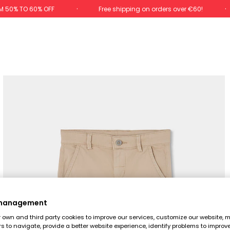
M 50% TO 60% OFF
Free shipping on orders over €60!
 management
own and third party cookies to improve our services, customize our website, m
rs to navigate, provide a better website experience, identify problems to improv