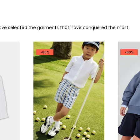
 have selected the garments that have conquered the most.
-60%
-60%