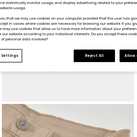
d statistically monitor usage, and display advertising related to your prefer
website usage.
you that we may use cookies on your computer provided that the user has give
cept in cases where cookies are necessary for browsing our website. If you gi
e may use cookies that allow us to have more information about your prefere
 our website according to your individual interests. Do you accept these cook
 of personal data involved?
 Settings
Reject All
Allow