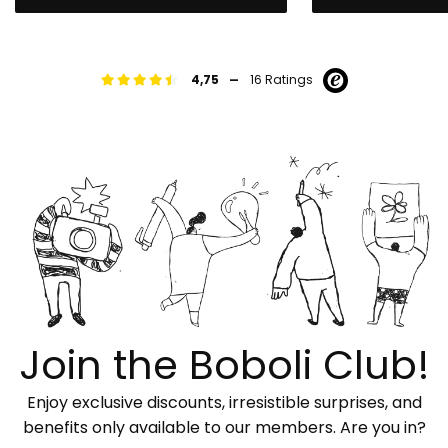
-
4,75
16 Ratings
Join the Boboli Club!
Enjoy exclusive discounts, irresistible surprises, and
benefits only available to our members. Are you in?