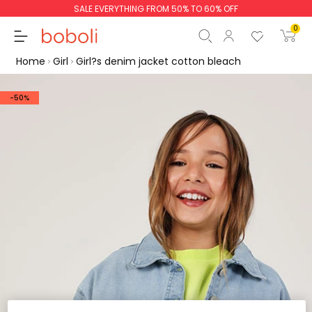
SALE EVERYTHING FROM 50% TO 60% OFF
0
Home
Girl
Girl?s denim jacket cotton bleach
-50%
Subtotal
€0.00
Total
€0.00
Continue
Start order