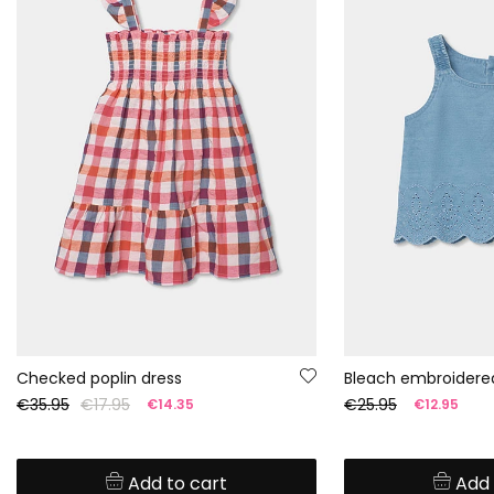
Checked poplin dress
Bleach embroidere
€35.95
€17.95
€25.95
€14.35
€12.95
Add to cart
Add 