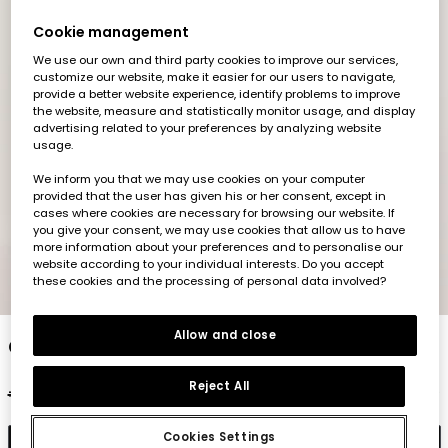
Cookie management
We use our own and third party cookies to improve our services,
customize our website, make it easier for our users to navigate,
provide a better website experience, identify problems to improve
the website, measure and statistically monitor usage, and display
advertising related to your preferences by analyzing website
usage.
We inform you that we may use cookies on your computer
provided that the user has given his or her consent, except in
cases where cookies are necessary for browsing our website. If
you give your consent, we may use cookies that allow us to have
more information about your preferences and to personalise our
website according to your individual interests. Do you accept
these cookies and the processing of personal data involved?
1
2
3
4
5
6
Allow and close
Girl?s denim jacket cotton bleach
Reject All
€45.95
€22.95
Cookies Settings
Add to cart