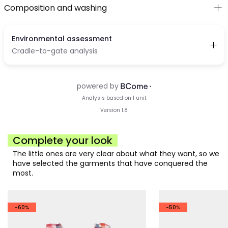
Composition and washing
Complete your look
The little ones are very clear about what they want, so we
have selected the garments that have conquered the
most.
-60%
-50%