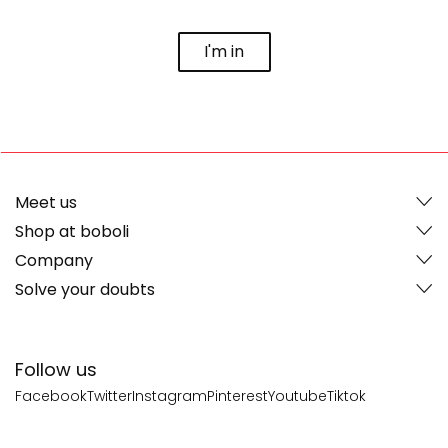
I'm in
Meet us
Shop at boboli
Company
Solve your doubts
Follow us
Facebook
Twitter
Instagram
Pinterest
Youtube
Tiktok