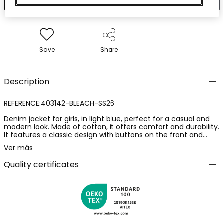
Save
Share
Description
REFERENCE:403142-BLEACH-SS26
Denim jacket for girls, in light blue, perfect for a casual and
modern look. Made of cotton, it offers comfort and durability.
It features a classic design with buttons on the front and
functional pockets. Available in sizes ranging from 12 months
Ver más
to 14 years, catering to different ages. Its versatile style allows
for easy pairing with dresses or trousers, ideal for the mid-
Quality certificates
season.