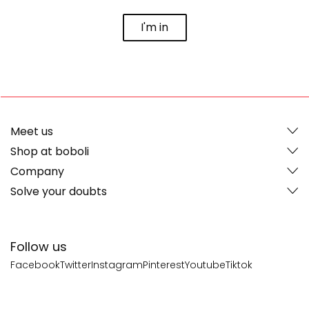
I'm in
Meet us
Shop at boboli
Company
Solve your doubts
Follow us
Facebook
Twitter
Instagram
Pinterest
Youtube
Tiktok