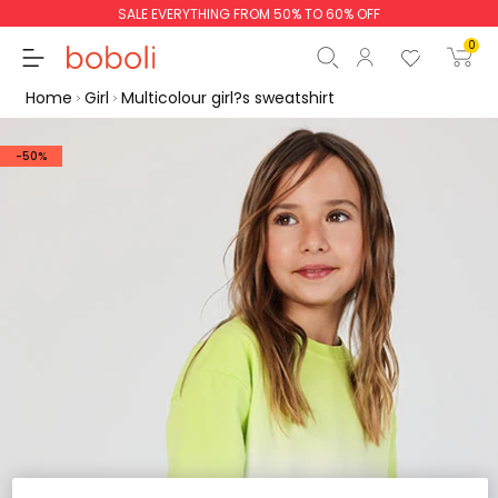
SALE EVERYTHING FROM 50% TO 60% OFF
0
Home
Girl
Multicolour girl?s sweatshirt
-50%
Subtotal
€0.00
Total
€0.00
Continue
Start order