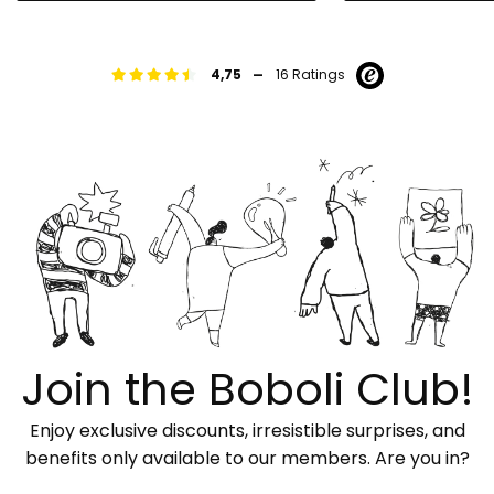
-
4,75
16 Ratings
Join the Boboli Club!
Enjoy exclusive discounts, irresistible surprises, and
benefits only available to our members. Are you in?