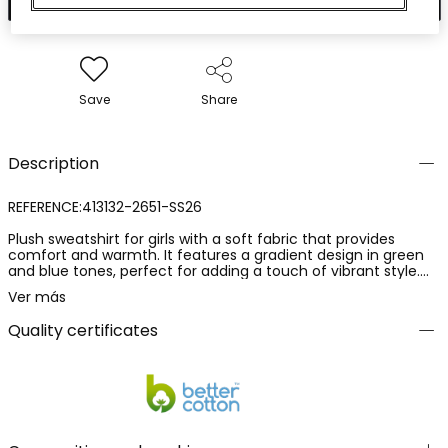
Save
Share
Description
REFERENCE:413132-2651-SS26
Plush sweatshirt for girls with a soft fabric that provides
comfort and warmth. It features a gradient design in green
and blue tones, perfect for adding a touch of vibrant style.
With a round neck and long sleeves, it is suitable for those
Ver más
cooler summer days or outdoor evenings. Available in sizes
from 2 years to 14 years. Pair it with jeans or leggings for a
Quality certificates
casual and modern look.