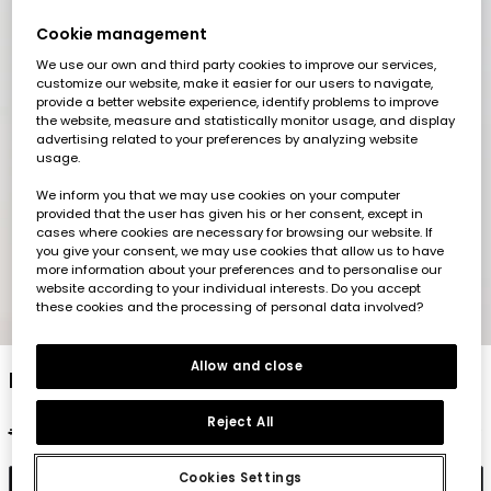
Cookie management
We use our own and third party cookies to improve our services,
customize our website, make it easier for our users to navigate,
provide a better website experience, identify problems to improve
the website, measure and statistically monitor usage, and display
advertising related to your preferences by analyzing website
usage.
We inform you that we may use cookies on your computer
provided that the user has given his or her consent, except in
cases where cookies are necessary for browsing our website. If
you give your consent, we may use cookies that allow us to have
more information about your preferences and to personalise our
website according to your individual interests. Do you accept
these cookies and the processing of personal data involved?
1
2
3
4
5
6
Allow and close
Multicolour girl?s sweatshirt
Reject All
€32.95
€16.45
Cookies Settings
Add to cart