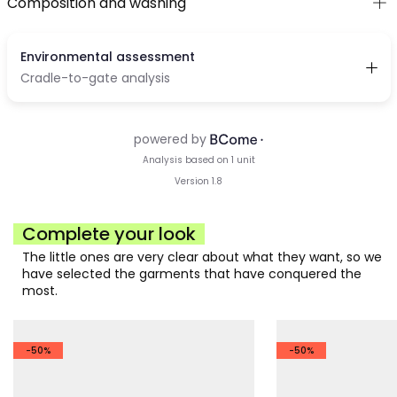
Composition and washing
Complete your look
The little ones are very clear about what they want, so we
have selected the garments that have conquered the
most.
-50%
-50%