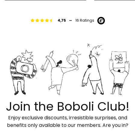
-
4,75
16 Ratings
Join the Boboli Club!
Enjoy exclusive discounts, irresistible surprises, and
benefits only available to our members. Are you in?