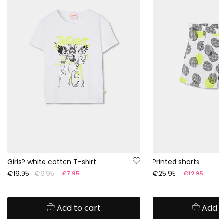
Girls? white cotton T-shirt
Printed shorts
€19.95
€9.95
€25.95
€7.95
€12.95
Add to cart
Add 