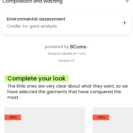
Composition and washing
Complete your look
The little ones are very clear about what they want, so we
have selected the garments that have conquered the
most.
-60%
-50%