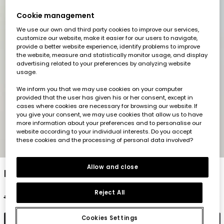
Cookie management
We use our own and third party cookies to improve our services,
customize our website, make it easier for our users to navigate,
provide a better website experience, identify problems to improve
the website, measure and statistically monitor usage, and display
advertising related to your preferences by analyzing website
usage.
We inform you that we may use cookies on your computer
provided that the user has given his or her consent, except in
cases where cookies are necessary for browsing our website. If
you give your consent, we may use cookies that allow us to have
more information about your preferences and to personalise our
website according to your individual interests. Do you accept
these cookies and the processing of personal data involved?
1
2
3
4
5
Allow and close
Lime top
Reject All
€22.95
€11.45
Cookies Settings
Add to cart