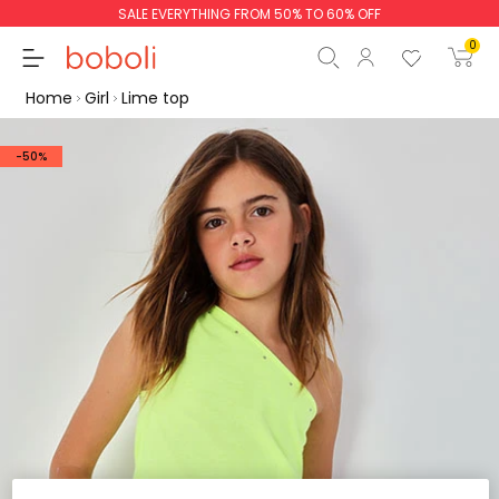
SALE EVERYTHING FROM 50% TO 60% OFF
0
Home
Girl
Lime top
-50%
Subtotal
€0.00
Total
€0.00
Continue
Start order