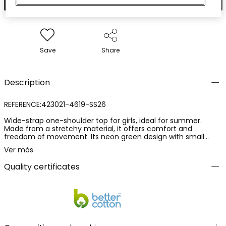
Save
Share
Description
REFERENCE:423021-4619-SS26
Wide-strap one-shoulder top for girls, ideal for summer.
Made from a stretchy material, it offers comfort and
freedom of movement. Its neon green design with small
shiny appliqu? details on the neckline edge adds a modern
Ver más
and striking touch. Available in sizes from 2 years to 14 years,
it's perfect for creating a fresh and stylish outfit. It can be
Quality certificates
easily paired with shorts or skirts for an energetic and
summery look.