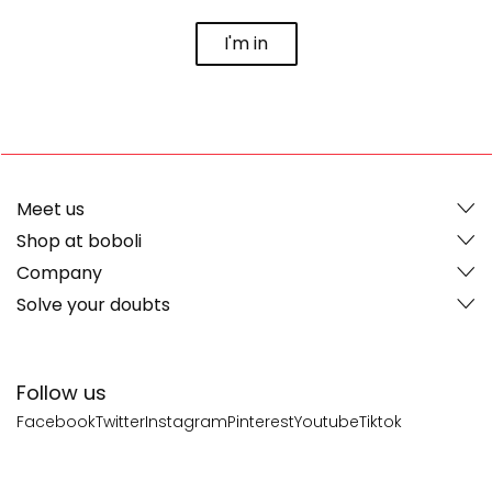
I'm in
Meet us
Shop at boboli
Company
Solve your doubts
Follow us
Facebook
Twitter
Instagram
Pinterest
Youtube
Tiktok