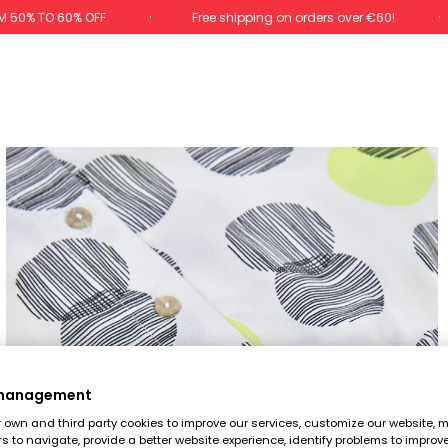
M 50% TO 60% OFF
Free shipping on orders over €60!
 management
own and third party cookies to improve our services, customize our website, m
rs to navigate, provide a better website experience, identify problems to improv