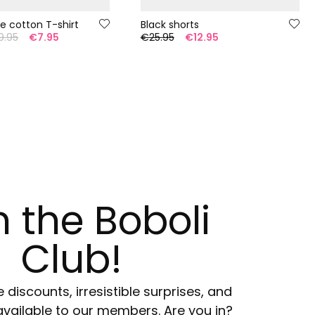
te cotton T-shirt
Black shorts
9.95
€7.95
€25.95
€12.95
n the Boboli
Club!
e discounts, irresistible surprises, and
available to our members. Are you in?