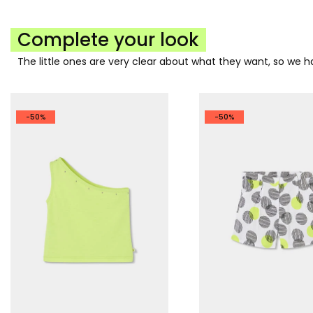
Complete your look
The little ones are very clear about what they want, so we
-50%
-50%