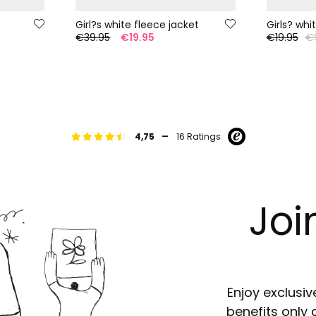
Girl?s white fleece jacket
Girls? whi
€39.95
€19.95
€19.95
€
-
4,75
16 Ratings
Joi
Enjoy exclusiv
benefits only 