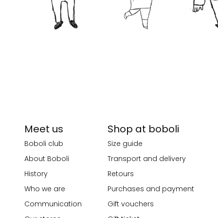
Meet us
Shop at boboli
Boboli club
Size guide
About Boboli
Transport and delivery
History
Retours
Who we are
Purchases and payment
Communication
Gift vouchers