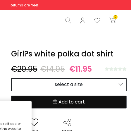
Returns are free!
Total
€0.00
0
Start order
Girl?s white polka dot shirt
€29.95
€14.95
€11.95
select a size
Add to cart
ake it easier
e the website,