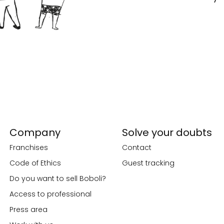
Company
Solve your doubts
Franchises
Contact
Code of Ethics
Guest tracking
Do you want to sell Boboli?
Access to professional
Press area