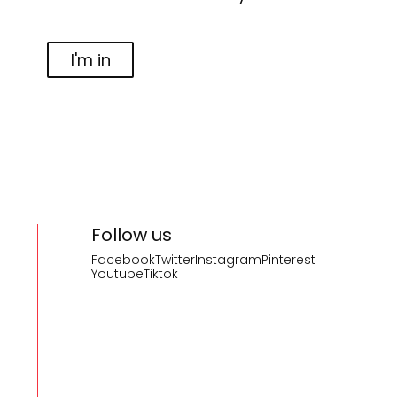
I'm in
Follow us
Facebook
Twitter
Instagram
Pinterest
Youtube
Tiktok