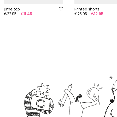
Lime top
Printed shorts
€22.95
€11.45
€25.95
€12.95