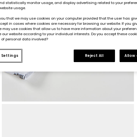
d statistically monitor usage, and display advertising related to your prefer
website usage.
you that we may use cookies on your computer provided that the user has give
cept in cases where cookies are necessary for browsing our website. If you gi
e may use cookies that allow us to have more information about your prefere
 our website according to your individual interests. Do you accept these cook
 of personal data involved?
 Settings
Reject All
Allow