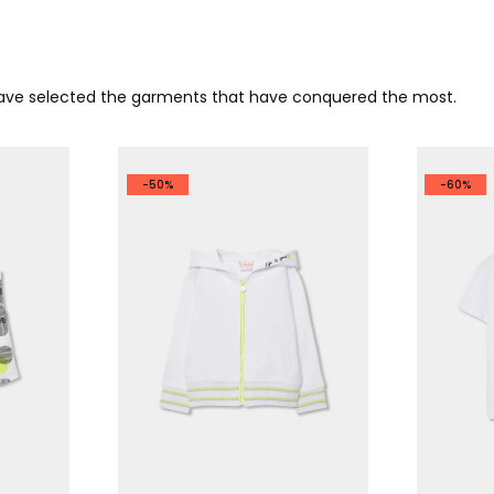
 have selected the garments that have conquered the most.
-50%
-60%