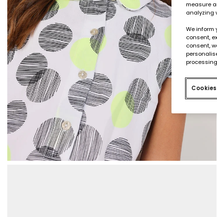
measure an
analyzing 
We inform 
consent, ex
consent, w
personalise
processing
Cookies