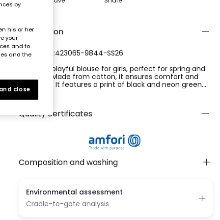
Save
Share
ences by
n his or her
Description
ve your
nces and to
REFERENCE:423065-9844-SS26
ies and the
Cool and playful blouse for girls, perfect for spring and
summer. Made from cotton, it ensures comfort and
freshness. It features a print of black and neon green
 and close
circles on a white background, adding a modern touch.
Ver más
The sleeveless design and classic collar offer a casual
style ideal for sunny days. Available in sizes from 2 years
Quality certificates
to 14 years, it is perfect to pair with shorts or skirts. The
waist tie detail gives a chic finish to the garment.
Composition and washing