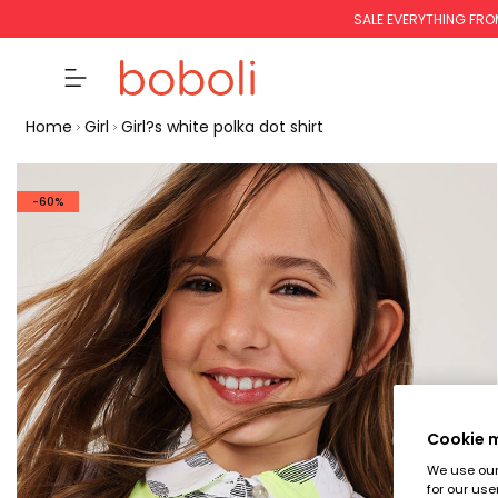
SALE EVERYTHING FRO
Home
Girl
Girl?s white polka dot shirt
-60%
Cookie
We use our 
for our use