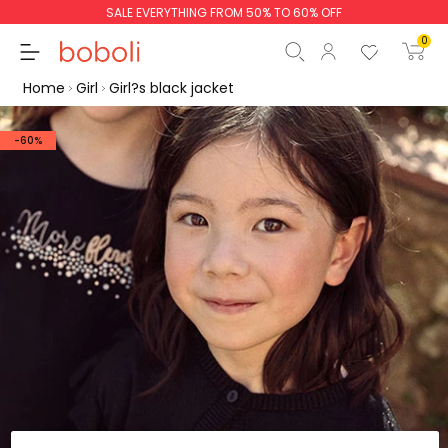
SALE EVERYTHING FROM 50% TO 60% OFF
0
Home
Girl
Girl?s black jacket
-60%
Subtotal
€0.00
Total
€0.00
Continue
Start order