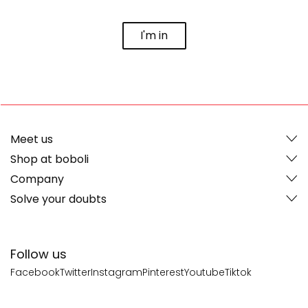
I'm in
Meet us
Shop at boboli
Company
Solve your doubts
Follow us
Facebook
Twitter
Instagram
Pinterest
Youtube
Tiktok