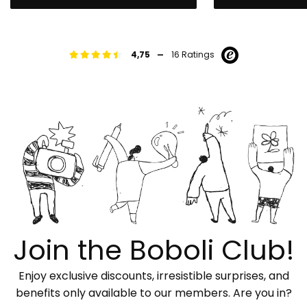
-
4,75
16 Ratings
Join the Boboli Club!
Enjoy exclusive discounts, irresistible surprises, and
benefits only available to our members. Are you in?