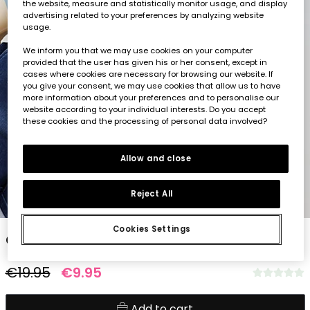
the website, measure and statistically monitor usage, and display
advertising related to your preferences by analyzing website
usage.
We inform you that we may use cookies on your computer
provided that the user has given his or her consent, except in
cases where cookies are necessary for browsing our website. If
you give your consent, we may use cookies that allow us to have
more information about your preferences and to personalise our
website according to your individual interests. Do you accept
these cookies and the processing of personal data involved?
Allow and close
Reject All
1
2
3
4
5
Cookies Settings
Child?s yellow striped T-shirt
€19.95
€9.95
Add to cart