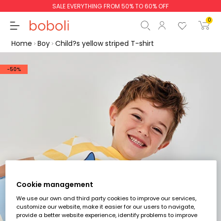
SALE EVERYTHING FROM 50% TO 60% OFF
0
Home
Boy
Child?s yellow striped T-shirt
-50%
Subtotal
€0.00
Total
€0.00
Continue
Start order
Cookie management
We use our own and third party cookies to improve our services,
customize our website, make it easier for our users to navigate,
provide a better website experience, identify problems to improve