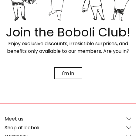
Join the Boboli Club!
Enjoy exclusive discounts, irresistible surprises, and
benefits only available to our members. Are you in?
I'm in
Meet us
Shop at boboli