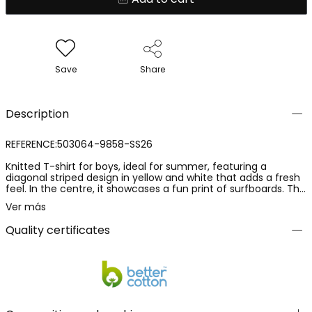
Save
Share
Description
REFERENCE:503064-9858-SS26
Knitted T-shirt for boys, ideal for summer, featuring a
diagonal striped design in yellow and white that adds a fresh
feel. In the centre, it showcases a fun print of surfboards. The
knit material is soft and comfortable, perfect for everyday
Ver más
wear. Available in sizes from 12 months to 10 years, it adapts
to children?s growth. Pairs perfectly with jeans or shorts for a
Quality certificates
casual and relaxed style.