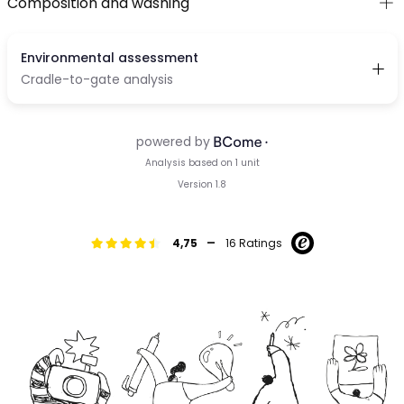
Composition and washing
-
4,75
16 Ratings