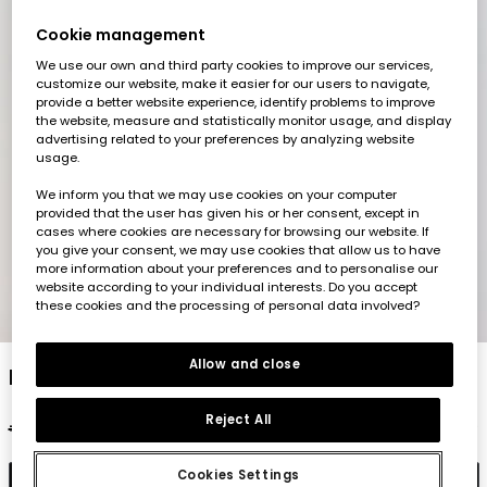
Cookie management
We use our own and third party cookies to improve our services,
customize our website, make it easier for our users to navigate,
provide a better website experience, identify problems to improve
the website, measure and statistically monitor usage, and display
advertising related to your preferences by analyzing website
usage.
We inform you that we may use cookies on your computer
provided that the user has given his or her consent, except in
cases where cookies are necessary for browsing our website. If
you give your consent, we may use cookies that allow us to have
more information about your preferences and to personalise our
website according to your individual interests. Do you accept
these cookies and the processing of personal data involved?
1
2
3
4
5
Allow and close
Boy?s long-sleeve beige cotton T-shirt
Reject All
€22.95
€11.45
Cookies Settings
Add to cart