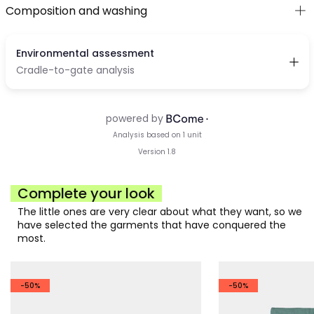
Composition and washing
Complete your look
The little ones are very clear about what they want, so we
have selected the garments that have conquered the
most.
-50%
-50%