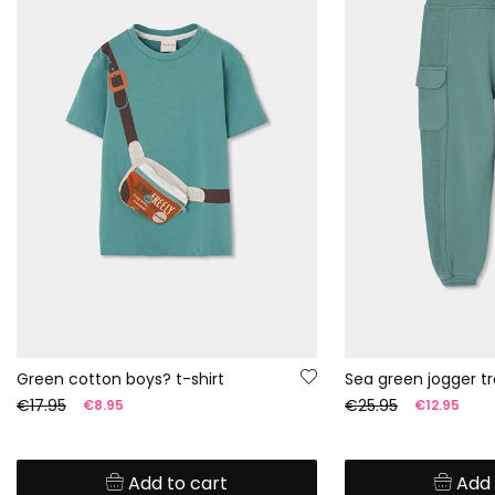
Green cotton boys? t-shirt
Sea green jogger tr
€17.95
€25.95
€8.95
€12.95
Add to cart
Add 