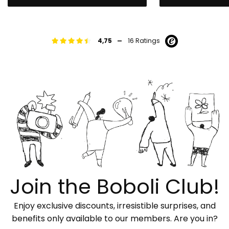
-
4,75
16 Ratings
Join the Boboli Club!
Enjoy exclusive discounts, irresistible surprises, and
benefits only available to our members. Are you in?