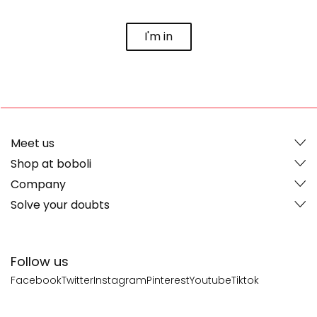
I'm in
Meet us
Shop at boboli
Company
Solve your doubts
Follow us
Facebook
Twitter
Instagram
Pinterest
Youtube
Tiktok