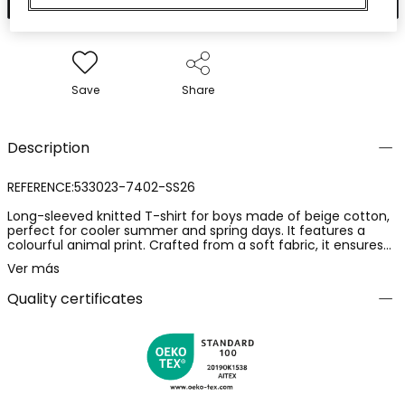
Save
Share
Description
REFERENCE:533023-7402-SS26
Long-sleeved knitted T-shirt for boys made of beige cotton,
perfect for cooler summer and spring days. It features a
colourful animal print. Crafted from a soft fabric, it ensures
comfort and flexibility for everyday wear. Available in sizes
Ver más
from 12M to 10 years. Its versatile design is ideal for pairing
with jeans or casual trousers, adding a playful touch to any
Quality certificates
outfit.