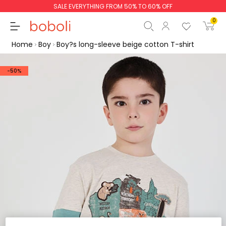
SALE EVERYTHING FROM 50% TO 60% OFF
0
Home
Boy
Boy?s long-sleeve beige cotton T-shirt
-50%
Subtotal
€0.00
Total
€0.00
Continue
Start order