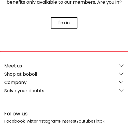
benefits only available to our members. Are you in?
I'm in
Meet us
Shop at boboli
Company
Solve your doubts
Follow us
Facebook
Twitter
Instagram
Pinterest
Youtube
Tiktok