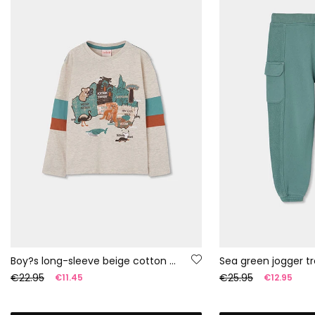
Boy?s long-sleeve beige cotton T-shirt
Sea green jogger tr
€22.95
€25.95
€11.45
€12.95