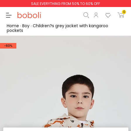
SALE EVERYTHING FROM 50% TO 60% OFF
0
Home
Boy
Children?s grey jacket with kangaroo
pockets
-60%
Subtotal
€0.00
Total
€0.00
Continue
Start order