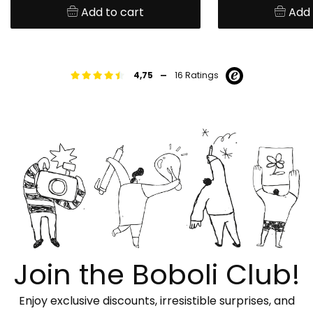
Add to cart
Add 
-
4,75
16 Ratings
Join the Boboli Club!
Enjoy exclusive discounts, irresistible surprises, and