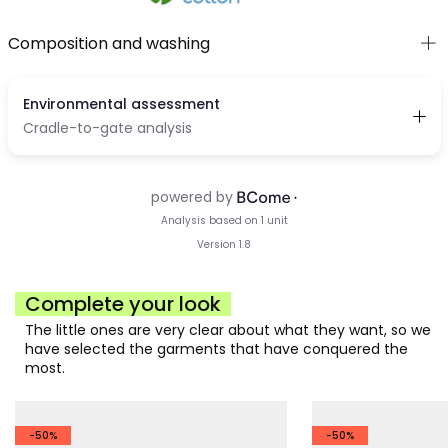
Composition and washing
Complete your look
The little ones are very clear about what they want, so we
have selected the garments that have conquered the
most.
-50%
-50%