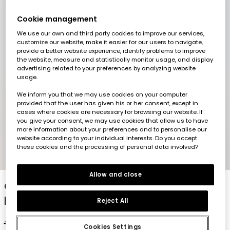
Cookie management
We use our own and third party cookies to improve our services,
customize our website, make it easier for our users to navigate,
provide a better website experience, identify problems to improve
the website, measure and statistically monitor usage, and display
advertising related to your preferences by analyzing website
usage.
We inform you that we may use cookies on your computer
provided that the user has given his or her consent, except in
cases where cookies are necessary for browsing our website. If
you give your consent, we may use cookies that allow us to have
more information about your preferences and to personalise our
website according to your individual interests. Do you accept
these cookies and the processing of personal data involved?
1
2
3
4
5
Allow and close
Children?s grey jacket with kangaroo
pockets
Reject All
€35.95
€17.95
€14.35
Cookies Settings