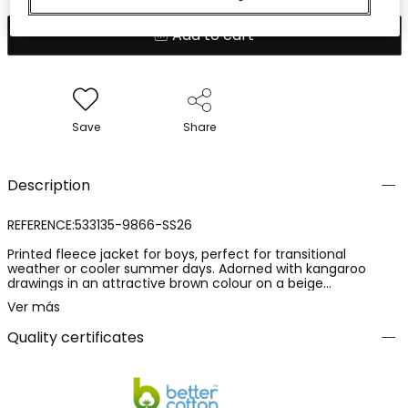
Add to cart
Save
Share
Description
REFERENCE:533135-9866-SS26
Printed fleece jacket for boys, perfect for transitional
weather or cooler summer days. Adorned with kangaroo
drawings in an attractive brown colour on a beige
background. Made of fleece, it offers comfort and warmth.
Ver más
Includes a hood for extra protection and a zipper closure for
ease of use. Available in sizes from 12 months to 10 years, this
Quality certificates
garment is ideal for pairing with jeans or casual trousers,
adding a fun touch to your little one?s daily outfit.