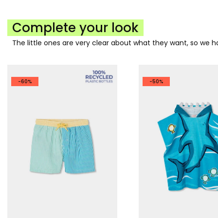
Complete your look
The little ones are very clear about what they want, so we
-60%
-50%