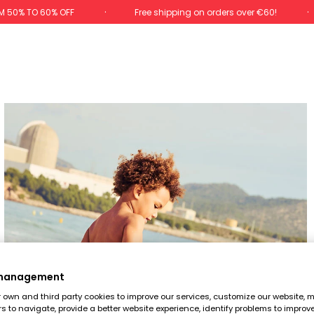
M 50% TO 60% OFF
Free shipping on orders over €60!
 management
own and third party cookies to improve our services, customize our website, m
rs to navigate, provide a better website experience, identify problems to improv