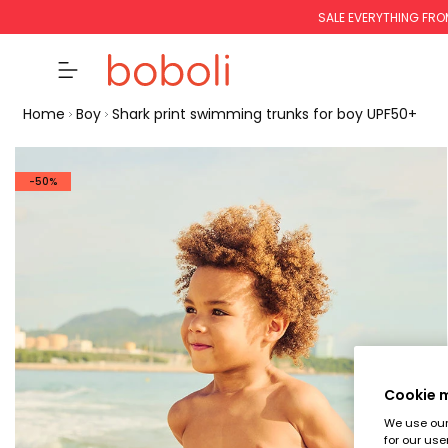
SALE EVERYTHING FRO
Home
Boy
Shark print swimming trunks for boy UPF50+
-50%
Cookie
We use our 
for our use