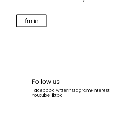
I'm in
Follow us
Facebook
Twitter
Instagram
Pinterest
Youtube
Tiktok