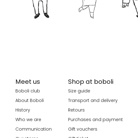
Meet us
Shop at boboli
Boboli club
Size guide
About Boboli
Transport and delivery
History
Retours
Who we are
Purchases and payment
Communication
Gift vouchers