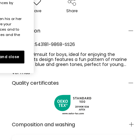
ences by
Save
Share
n his or her
ve your
nces and to
Description
ies and the
REFERENCE:543181-9868-SS26
Printed swimsuit for boys, ideal for enjoying the
 and close
summer. Its design features a fun pattern of marine
animals in blue and green tones, perfect for young
explorers. Made from water-resistant material, it
Ver más
ensures comfort and durability. Available in sizes from 12
months to 10 years, guaranteeing an ideal fit as they
Quality certificates
grow. This swimsuit combines style and functionality,
making it a practical choice for the pool or beach.
Product with UPF50+ sun protection
Composition and washing