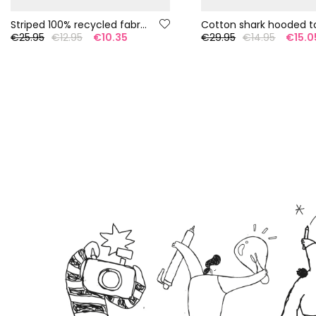
Striped 100% recycled fabric swimsuit
Cotton shark hooded t
€25.95
€12.95
€10.35
€29.95
€14.95
€15.0