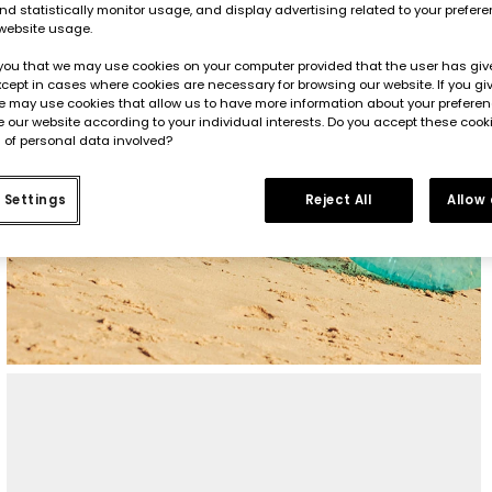
d statistically monitor usage, and display advertising related to your prefer
website usage.
you that we may use cookies on your computer provided that the user has give
cept in cases where cookies are necessary for browsing our website. If you gi
e may use cookies that allow us to have more information about your prefere
 our website according to your individual interests. Do you accept these cook
 of personal data involved?
 Settings
Reject All
Allow