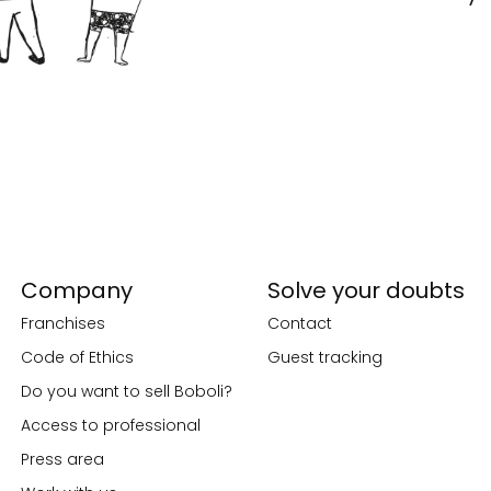
Company
Solve your doubts
Franchises
Contact
Code of Ethics
Guest tracking
Do you want to sell Boboli?
Access to professional
Press area