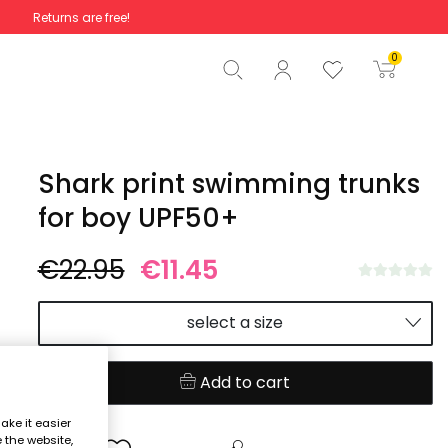
Returns are free!
Total
€0.00
0
Start order
Shark print swimming trunks
for boy UPF50+
€22.95
€11.45
select a size
Add to cart
ake it easier
e the website,