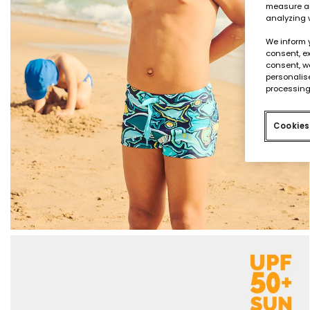
measure an
analyzing 
We inform 
consent, ex
consent, w
personalise
processing
Cookies