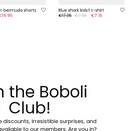
m bermuda shorts
Blue shark kids? t-shirt
€14.95
€17.95
€7.95
€7.15
n the Boboli
Club!
e discounts, irresistible surprises, and
available to our members. Are you in?