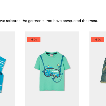
 have selected the garments that have conquered the most.
-50%
-50%