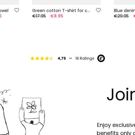
owel
Green cotton T-shirt for child
Blue deni
5
€17.95
€8.95
€29.95
-
4,75
16 Ratings
Joi
Enjoy exclusiv
benefits only 