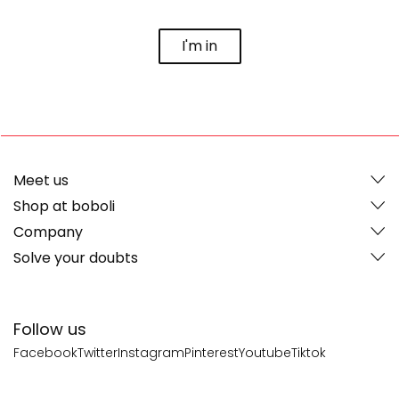
I'm in
Meet us
Shop at boboli
Company
Solve your doubts
Follow us
Facebook
Twitter
Instagram
Pinterest
Youtube
Tiktok