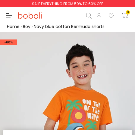
SALE EVERYTHING FROM 50% TO 60% OFF
0
Home
Boy
Navy blue cotton Bermuda shorts
-60%
Subtotal
€0.00
Total
€0.00
Continue
Start order