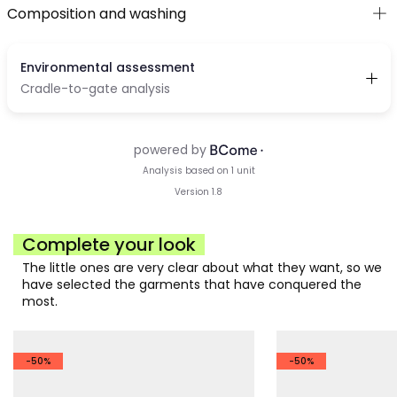
Composition and washing
Complete your look
The little ones are very clear about what they want, so we
have selected the garments that have conquered the
most.
-50%
-50%