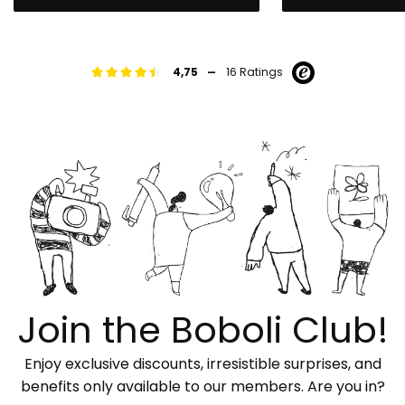
-
4,75
16 Ratings
Join the Boboli Club!
Enjoy exclusive discounts, irresistible surprises, and
benefits only available to our members. Are you in?