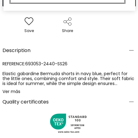
Save
Share
Description
REFERENCE:693053-2440-SS26
Elastic gabardine Bermuda shorts in navy blue, perfect for
the little ones, combining comfort and style. Their soft fabric
is ideal for summer, while the simple design ensures
versatility. They feature an elastic waistband with an
Ver más
adjustable drawstring for a secure fit. Without prints, their
solid colour allows easy pairing with t-shirts and polo shirts.
Quality certificates
Available in sizes from 12 months to 14 years, they are a
practical choice for any casual occasion.