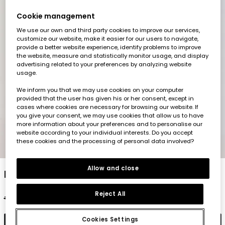
Cookie management
We use our own and third party cookies to improve our services,
customize our website, make it easier for our users to navigate,
provide a better website experience, identify problems to improve
the website, measure and statistically monitor usage, and display
advertising related to your preferences by analyzing website
usage.
We inform you that we may use cookies on your computer
provided that the user has given his or her consent, except in
cases where cookies are necessary for browsing our website. If
you give your consent, we may use cookies that allow us to have
more information about your preferences and to personalise our
website according to your individual interests. Do you accept
these cookies and the processing of personal data involved?
1
2
3
4
5
Allow and close
Navy blue cotton Bermuda shorts
Reject All
€22.95
€11.45
€9.15
Cookies Settings
Add to cart