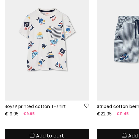
Boys? printed cotton T-shirt
Striped cotton ber
€19.95
€22.95
€9.95
€11.45
Add to cart
Add 