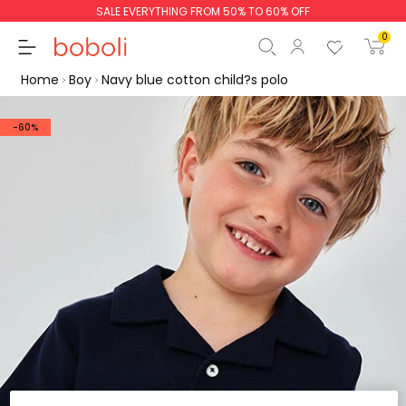
SALE EVERYTHING FROM 50% TO 60% OFF
0
Home
Boy
Navy blue cotton child?s polo
-60%
Subtotal
€0.00
Total
€0.00
Continue
Start order