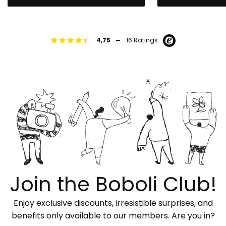
-
4,75
16 Ratings
Join the Boboli Club!
Enjoy exclusive discounts, irresistible surprises, and
benefits only available to our members. Are you in?