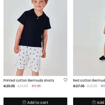
Printed cotton Bermuda shorts
Red cotton Bermud
€29.95
€14.95
€27.95
€13.95
€11.95
€11
Add to cart
Add 