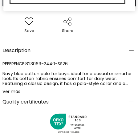
Save
Share
Description
REFERENCE:823069-2440-SS26
Navy blue cotton polo for boys, ideal for a casual or smarter
look. Its cotton fabric ensures comfort for daily wear.
Featuring a classic design, it has a polo-style collar and a
small pocket on the chest. The available sizes range from 12
Ver más
months to 10 years, ensuring prolonged use as the child
grows. A versatile garment that easily pairs with trousers or
Quality certificates
shorts of different styles, adding an elegant and timeless
touch to the outfit.