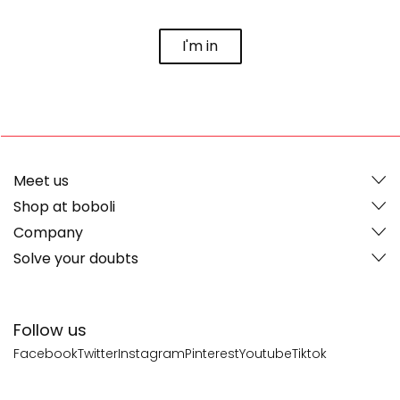
I'm in
Meet us
Shop at boboli
Company
Solve your doubts
Follow us
Facebook
Twitter
Instagram
Pinterest
Youtube
Tiktok