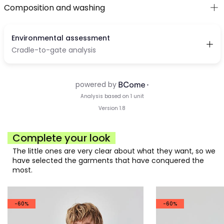
Composition and washing
Complete your look
The little ones are very clear about what they want, so we
have selected the garments that have conquered the
most.
-60%
-60%