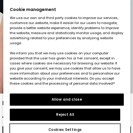
Cookie management
We use our own and third party cookies to improve our services,
customize our website, make it easier for our users to navigate,
provide a better website experience, identify problems to improve
the website, measure and statistically monitor usage, and display
advertising related to your preferences by analyzing website
usage.
We inform you that we may use cookies on your computer
provided that the user has given his or her consent, except in
cases where cookies are necessary for browsing our website. If
you give your consent, we may use cookies that allow us to have
more information about your preferences and to personalise our
website according to your individual interests. Do you accept
these cookies and the processing of personal data involved?
1
2
3
4
5
Allow and close
Navy blue cotton child?s polo
Reject All
€22.95
€11.45
€9.15
Cookies Settings
Add to cart