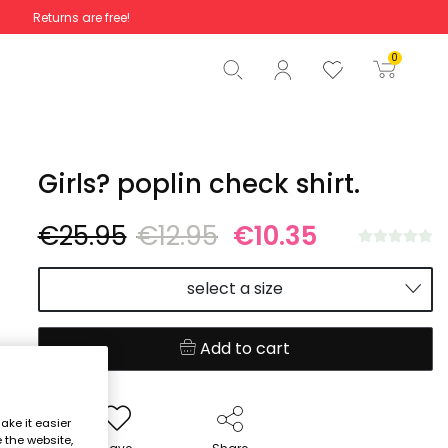
Returns are free!
Total
€0.00
0
Start order
Girls? poplin check shirt.
€25.95
€12.95
€10.35
select a size
Add to cart
ake it easier
e the website,