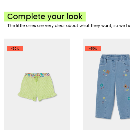
Complete your look
The little ones are very clear about what they want, so we
-50%
-50%