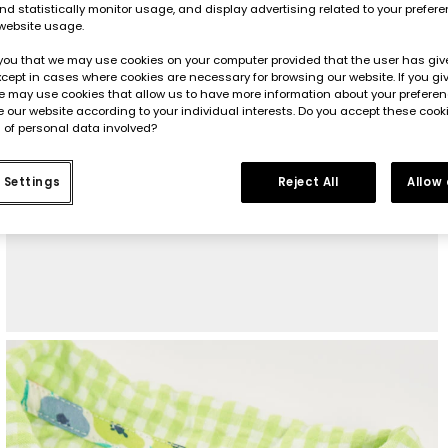
d statistically monitor usage, and display advertising related to your prefer
website usage.
you that we may use cookies on your computer provided that the user has give
cept in cases where cookies are necessary for browsing our website. If you gi
e may use cookies that allow us to have more information about your prefere
 our website according to your individual interests. Do you accept these cook
 of personal data involved?
 Settings
Reject All
Allow