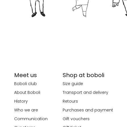
Meet us
Shop at boboli
Boboli club
Size guide
About Boboli
Transport and delivery
History
Retours
Who we are
Purchases and payment
Communication
Gift vouchers