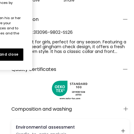
Save
Share
ences by
n his or her
Description
ve your
nces and to
REFERENCE:313096-9802-SS26
ies and the
Poplin shirt for girls, perfect for any season. Featuring a
lime and pearl gingham check design, it offers a fresh
and modern style. It has a classic collar and front
 and close
buttons, complemented by a bow detail at the bottom.
Ver más
Sleeveless. Available in sizes from 12 months to 10 years,
it is a versatile garment that suits various ages and
Quality certificates
styles, offering comfort and elegance with every wear.
Composition and washing