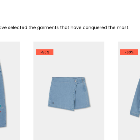
 have selected the garments that have conquered the most.
-50%
-60%