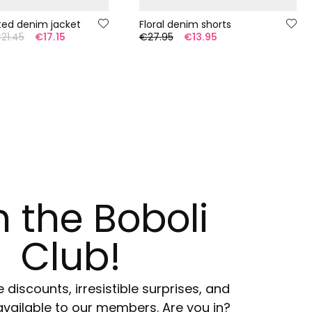
tted denim jacket
Floral denim shorts
21.45
€17.15
€27.95
€13.95
n the Boboli
Club!
e discounts, irresistible surprises, and
available to our members. Are you in?