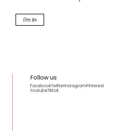
I'm in
Follow us
Facebook
Twitter
Instagram
Pinterest
Youtube
Tiktok