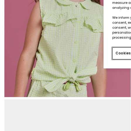
measure an
analyzing 
We inform 
consent, ex
consent, w
personalise
processing
Cookies