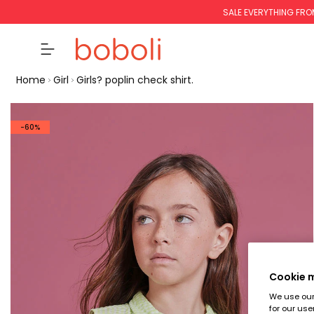
SALE EVERYTHING FRO
Home
Girl
Girls? poplin check shirt.
-60%
Cookie
We use our 
for our use