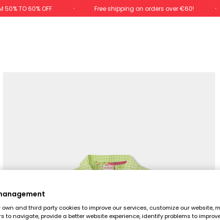
M 50% TO 60% OFF
Free shipping on orders over €60!
 management
own and third party cookies to improve our services, customize our website, m
rs to navigate, provide a better website experience, identify problems to improv