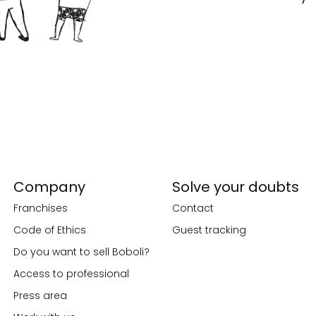
Company
Solve your doubts
Franchises
Contact
Code of Ethics
Guest tracking
Do you want to sell Boboli?
Access to professional
Press area