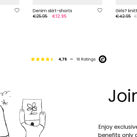
Denim skirt-shorts
Girls? kni
€25.95
€12.95
€42.95
€
-
4,75
16 Ratings
Joi
Enjoy exclusiv
benefits only 