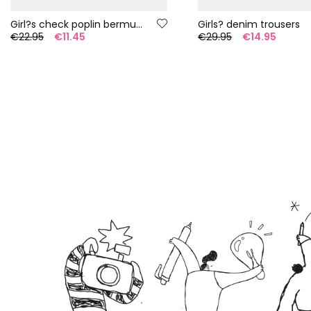
Girl?s check poplin bermuda shorts
Girls? denim trousers
€22.95
€11.45
€29.95
€14.95