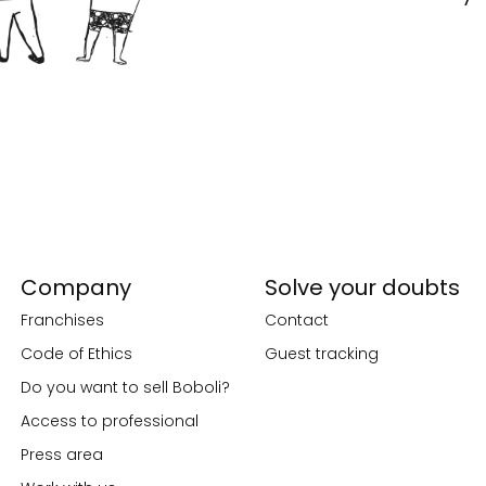
Company
Solve your doubts
Franchises
Contact
Code of Ethics
Guest tracking
Do you want to sell Boboli?
Access to professional
Press area