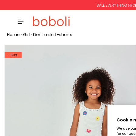
SALE EVERYTHING FRO
Home
Girl
Denim skirt-shorts
-50%
Cookie
We use our 
for our use