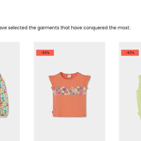
 have selected the garments that have conquered the most.
-50%
-60%