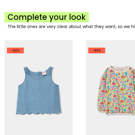
Complete your look
The little ones are very clear about what they want, so we
-50%
-60%