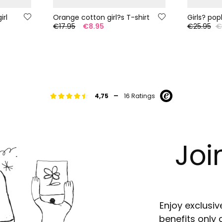
irl
Orange cotton girl?s T-shirt
Girls? pop
5
€17.95
€8.95
€25.95
€
-
4,75
16 Ratings
Joi
Enjoy exclusiv
benefits only 