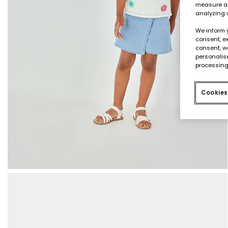
measure an
analyzing 
We inform 
consent, ex
consent, w
personalise
processing
Cookies