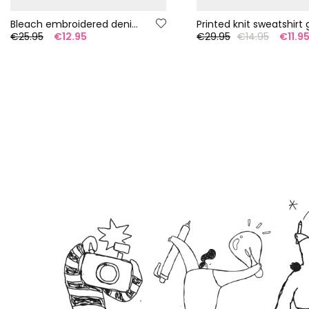
Bleach embroidered denim top
Printed knit sweatshirt g
€25.95
€12.95
€29.95
€14.95
€11.9