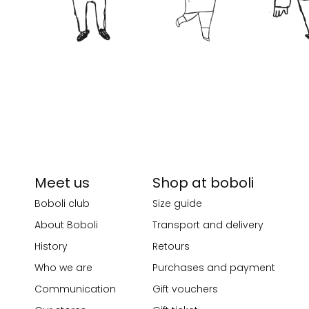
Meet us
Shop at boboli
Boboli club
Size guide
About Boboli
Transport and delivery
History
Retours
Who we are
Purchases and payment
Communication
Gift vouchers