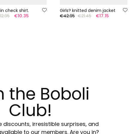
lin check shirt.
Girls? knitted denim jacket
12.95
€10.35
€42.95
€21.45
€17.15
n the Boboli
Club!
e discounts, irresistible surprises, and
available to our members. Are you in?