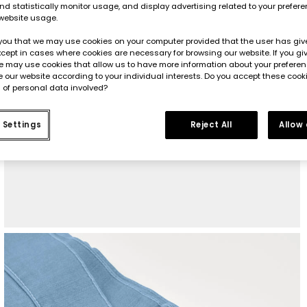
d statistically monitor usage, and display advertising related to your prefer
website usage.
you that we may use cookies on your computer provided that the user has give
cept in cases where cookies are necessary for browsing our website. If you gi
e may use cookies that allow us to have more information about your prefere
 our website according to your individual interests. Do you accept these cook
 of personal data involved?
 Settings
Reject All
Allow