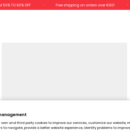
M 50% TO 60% OFF
Free shipping on orders over €60!
 management
own and third party cookies to improve our services, customize our website, m
rs to navigate, provide a better website experience, identify problems to improv