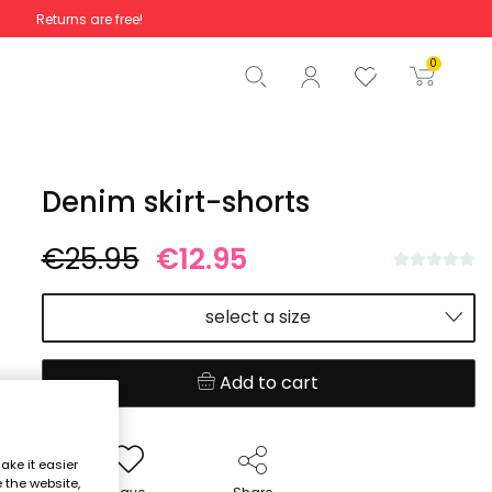
Returns are free!
Total
€0.00
0
Start order
Denim skirt-shorts
€25.95
€12.95
select a size
Add to cart
ake it easier
e the website,