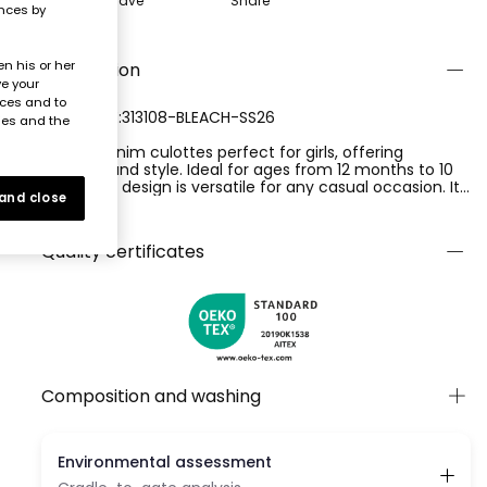
Save
Share
ences by
n his or her
Description
ve your
nces and to
REFERENCE:313108-BLEACH-SS26
ies and the
Bleach denim culottes perfect for girls, offering
comfort and style. Ideal for ages from 12 months to 10
years, this design is versatile for any casual occasion. Its
 and close
side zip fastening makes it easy to adjust, while its
Ver más
straight cut gives it an elegant and modern look. Pair it
with brightly coloured T-shirts for a fresh and youthful
Quality certificates
look.
Composition and washing