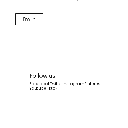
I'm in
Follow us
Facebook
Twitter
Instagram
Pinterest
Youtube
Tiktok