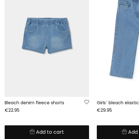
Bleach denim fleece shorts
€22.95
€29.95
Add to cart
Add 