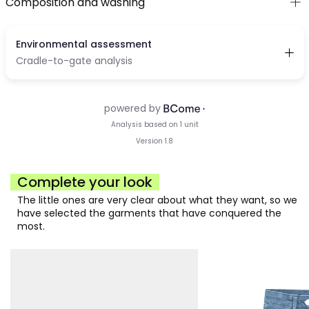
Composition and washing
Complete your look
The little ones are very clear about what they want, so we
have selected the garments that have conquered the
most.