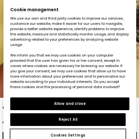
Cookie management
We use our own and third party cookies to improve our services,
customize our website, make it easier for our users to navigate,
provide a better website experience, identify problems to improve
the website, measure and statistically monitor usage, and display
advertising related to your preferences by analyzing website
usage.
We inform you that we may use cookies on your computer
provided that the user has given his or her consent, except in
cases where cookies are necessary for browsing our website. If
you give your consent, we may use cookies that allow us to have
more information about your preferences and to personalise our
website according to your individual interests. Do you accept
these cookies and the processing of personal data involved?
1
2
3
4
5
Allow and close
Girl?s short-sleeve cotton T-shirt in green
Reject All
€17.95
€7.95
€7.15
Cookies Settings
Add to cart