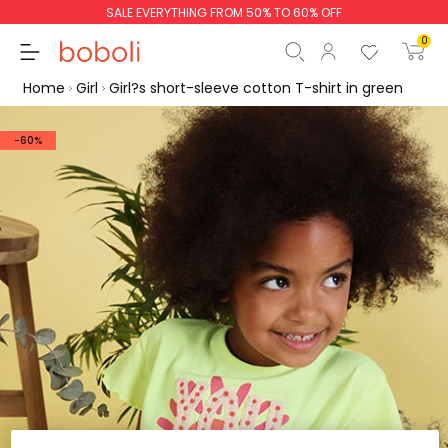
SALE EVERYTHING FROM 50% TO 60% OFF
0
Home
Girl
Girl?s short-sleeve cotton T-shirt in green
-60%
Subtotal
€0.00
Total
€0.00
Continue
Start order