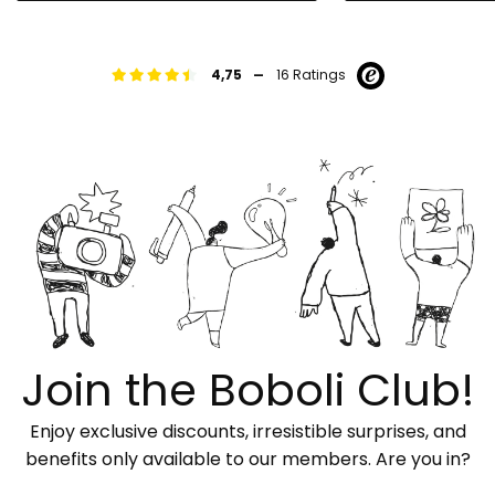
-
4,75
16 Ratings
Join the Boboli Club!
Enjoy exclusive discounts, irresistible surprises, and
benefits only available to our members. Are you in?