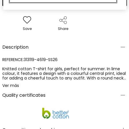
Save
Share
Description
REFERENCE:313119-4619-SS26
Knitted cotton T-shirt for girls, perfect for summer. In lime
colour, it features a design with a colourful central print, ideal
for adding a cheerful touch to any outfit. With a round neck
and short sleeves, it is comfortable and fresh. Available in
Ver más
sizes from 12 months to 10 years, it is ideal for pairing with
jeans or skirts for a casual and fun look.
Quality certificates