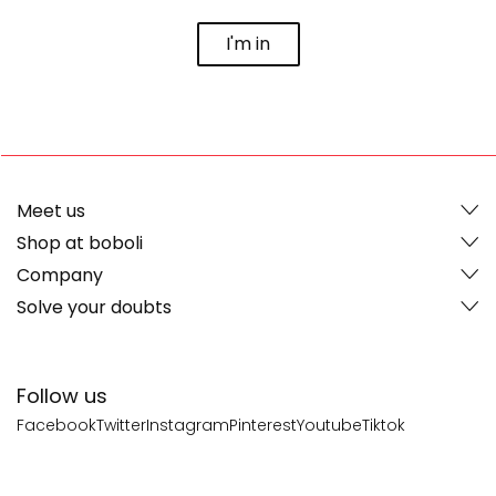
I'm in
Meet us
Shop at boboli
Company
Solve your doubts
Follow us
Facebook
Twitter
Instagram
Pinterest
Youtube
Tiktok