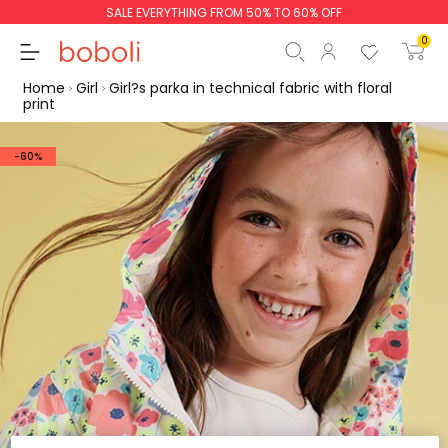
SALE EVERYTHING FROM 50% TO 60% OFF
0
Home
Girl
Girl?s parka in technical fabric with floral
print
-60%
Subtotal
€0.00
Total
€0.00
Continue
Start order