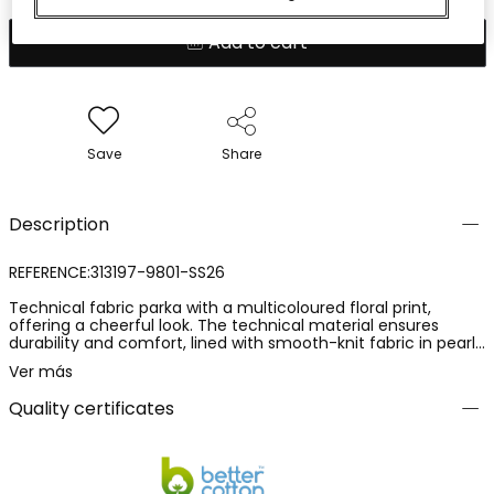
Add to cart
Save
Share
Description
REFERENCE:313197-9801-SS26
Technical fabric parka with a multicoloured floral print,
offering a cheerful look. The technical material ensures
durability and comfort, lined with smooth-knit fabric in pearl
colour, while its hood adds functionality on rainy days.
Ver más
Available in sizes from 12 months to 10 years, it adapts to
growth. Perfect for pairing with trousers or skirts,
Quality certificates
complementing any outfit with its vibrant style.