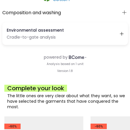
Composition and washing
Complete your look
The little ones are very clear about what they want, so we
have selected the garments that have conquered the
most.
-60%
-60%