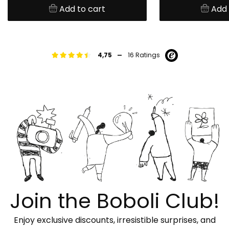
Add to cart
Add 
-
4,75
16 Ratings
Join the Boboli Club!
Enjoy exclusive discounts, irresistible surprises, and