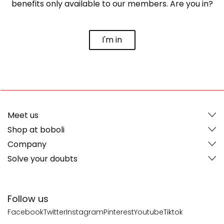
benefits only available to our members. Are you in?
I'm in
Meet us
Shop at boboli
Company
Solve your doubts
Follow us
Facebook
Twitter
Instagram
Pinterest
Youtube
Tiktok