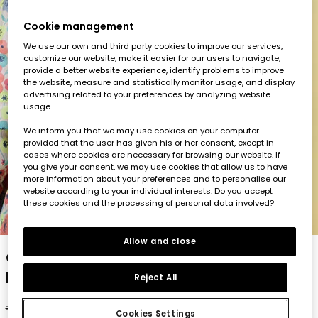
Cookie management
We use our own and third party cookies to improve our services,
customize our website, make it easier for our users to navigate,
provide a better website experience, identify problems to improve
the website, measure and statistically monitor usage, and display
advertising related to your preferences by analyzing website
usage.
We inform you that we may use cookies on your computer
provided that the user has given his or her consent, except in
cases where cookies are necessary for browsing our website. If
you give your consent, we may use cookies that allow us to have
more information about your preferences and to personalise our
website according to your individual interests. Do you accept
these cookies and the processing of personal data involved?
1
2
3
4
5
Allow and close
Girl?s parka in technical fabric with floral
print
Reject All
€59.95
€29.95
€23.95
Cookies Settings