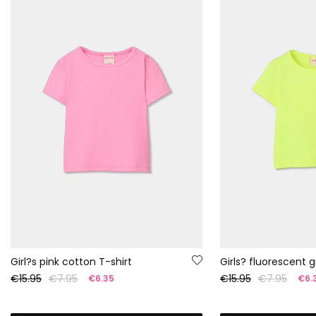
Girl?s pink cotton T-shirt
€15.95
€7.95
€15.95
€7.95
€6.35
€6.