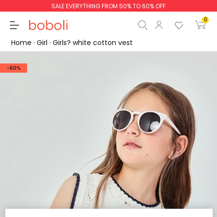
SALE EVERYTHING FROM 50% TO 60% OFF
0
Home
Girl
Girls? white cotton vest
-60%
Subtotal
€0.00
Total
€0.00
Continue
Start order