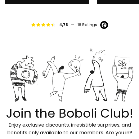
-
4,75
16 Ratings
Join the Boboli Club!
Enjoy exclusive discounts, irresistible surprises, and
benefits only available to our members. Are you in?