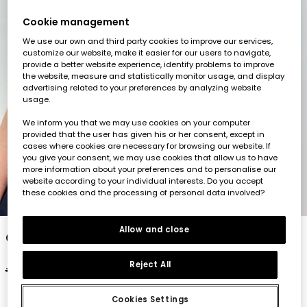
Cookie management
We use our own and third party cookies to improve our services,
customize our website, make it easier for our users to navigate,
provide a better website experience, identify problems to improve
the website, measure and statistically monitor usage, and display
advertising related to your preferences by analyzing website
usage.
We inform you that we may use cookies on your computer
provided that the user has given his or her consent, except in
cases where cookies are necessary for browsing our website. If
you give your consent, we may use cookies that allow us to have
more information about your preferences and to personalise our
website according to your individual interests. Do you accept
these cookies and the processing of personal data involved?
1
2
3
4
5
Allow and close
Girls? white cotton vest
Reject All
€35.95
€17.95
€14.35
Cookies Settings