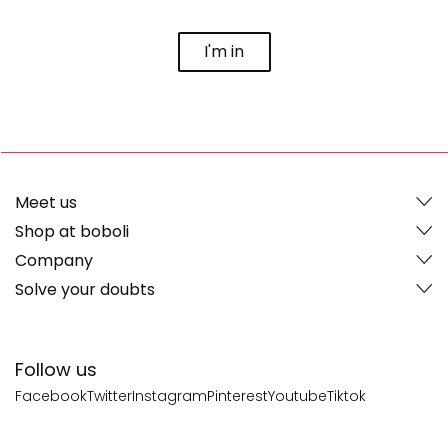
I'm in
Meet us
Shop at boboli
Company
Solve your doubts
Follow us
Facebook
Twitter
Instagram
Pinterest
Youtube
Tiktok