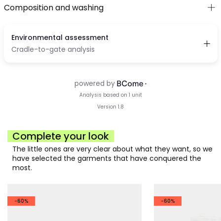
Composition and washing
Complete your look
The little ones are very clear about what they want, so we
have selected the garments that have conquered the
most.
-60%
-60%