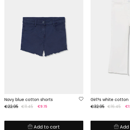
Navy blue cotton shorts
Girl?s white cotton
€22.95
€11.45
€32.95
€16.45
€9.15
€1
Add to cart
Add 