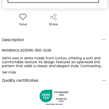
Save
Share
Description
REFERENCE:403096-1100-SS26
Girl?s vest in white made from cotton, offering a soft and
comfortable texture. Its design features an openwork knit
pattern that adds a classic and elegant style. Contrasting
coloured finishes highlight its structure. Ideal for layering
Ver más
during the transitional season, its versatility allows it to be
easily paired with shirts or blouses. Available in sizes from 12
Quality certificates
months to 14 years, adapting to the girl?s growth. Perfect for
adding a touch of sophistication to any casual or formal
outfit.