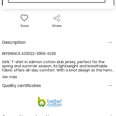
Save
Share
Description
REFERENCE:433022-3959-SS26
Girls' T-shirt in salmon cotton slub jersey, perfect for the
spring and summer season. Its lightweight and breathable
fabric offers all-day comfort. With a knot design at the hem,
it adds a modern and fun touch. It includes a text detail on
Ver más
the front that adds style. Available in sizes from 2 years to 14
years, it is ideal for pairing with jeans or skirts for casual looks.
Quality certificates
A versatile and fresh garment for children's wardrobes.