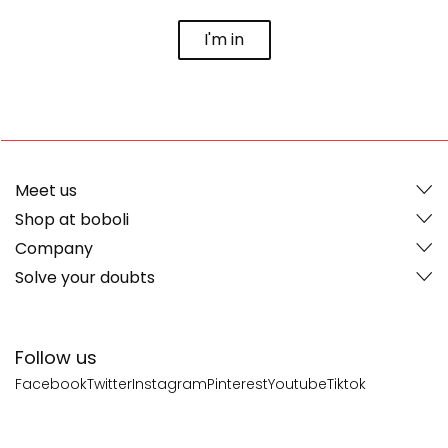
I'm in
Meet us
Shop at boboli
Company
Solve your doubts
Follow us
Facebook
Twitter
Instagram
Pinterest
Youtube
Tiktok