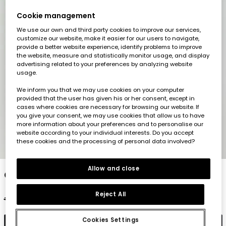
Cookie management
We use our own and third party cookies to improve our services,
customize our website, make it easier for our users to navigate,
provide a better website experience, identify problems to improve
the website, measure and statistically monitor usage, and display
advertising related to your preferences by analyzing website
usage.
We inform you that we may use cookies on your computer
provided that the user has given his or her consent, except in
cases where cookies are necessary for browsing our website. If
you give your consent, we may use cookies that allow us to have
more information about your preferences and to personalise our
website according to your individual interests. Do you accept
these cookies and the processing of personal data involved?
1
2
3
4
5
6
Allow and close
Orange cotton t-shirt for girl
Reject All
€22.95
€11.45
€9.15
Cookies Settings
Add to cart