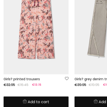
Girls? printed trousers
Girls? grey denim t
€32.95
€16.45
€39.95
€19.95
€13.15
€1
Add to cart
Add 