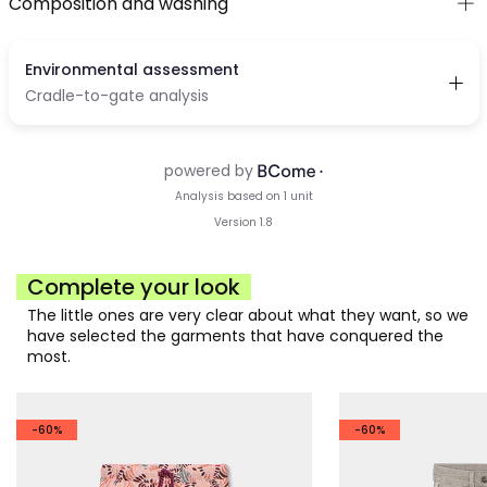
Composition and washing
Complete your look
The little ones are very clear about what they want, so we
have selected the garments that have conquered the
most.
-60%
-60%