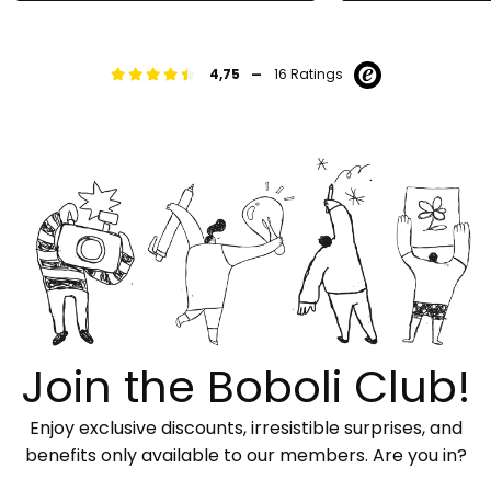
-
4,75
16 Ratings
Join the Boboli Club!
Enjoy exclusive discounts, irresistible surprises, and
benefits only available to our members. Are you in?