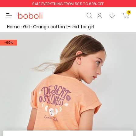
SALE EVERYTHING FROM 50% TO 60% OFF
0
Home
Girl
Orange cotton t-shirt for girl
-60%
Subtotal
€0.00
Total
€0.00
Continue
Start order