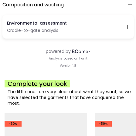
Composition and washing
Complete your look
The little ones are very clear about what they want, so we
have selected the garments that have conquered the
most.
-60%
-50%