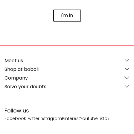
I'm in
Meet us
Shop at boboli
Company
Solve your doubts
Follow us
Facebook
Twitter
Instagram
Pinterest
Youtube
Tiktok