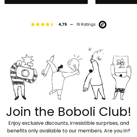
-
4,75
16 Ratings
Join the Boboli Club!
Enjoy exclusive discounts, irresistible surprises, and
benefits only available to our members. Are you in?