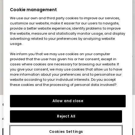
Cookie management
We use our own and third party cookies to improve our services,
customize our website, make it easier for our users to navigate,
provide a better website experience, identify problems to improve
the website, measure and statistically monitor usage, and display
advertising related to your preferences by analyzing website
usage.
We inform you that we may use cookies on your computer
provided that the user has given his or her consent, except in
cases where cookies are necessary for browsing our website. If
you give your consent, we may use cookies that allow us to have
more information about your preferences and to personalise our
website according to your individual interests. Do you accept
these cookies and the processing of personal data involved?
1
2
3
4
5
Allow and close
Girls? printed trousers
Reject All
€32.95
€16.45
€13.15
Cookies Settings
Add to cart