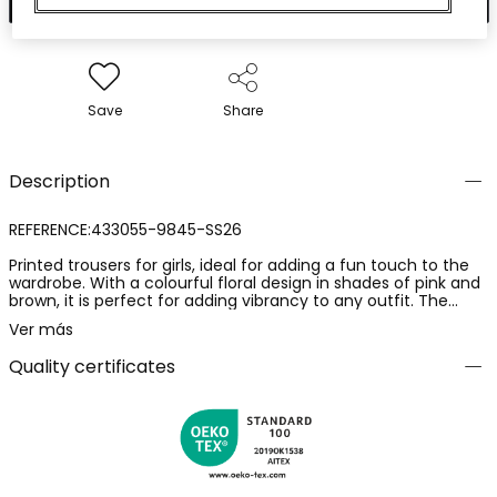
Save
Share
Description
REFERENCE:433055-9845-SS26
Printed trousers for girls, ideal for adding a fun touch to the
wardrobe. With a colourful floral design in shades of pink and
brown, it is perfect for adding vibrancy to any outfit. The
crepe fabric is soft and provides comfort, being functional
Ver más
and easy to wear. Sizes available range from 2 years to 14
years, accommodating the girl?s growth. Ideal for pairing with
Quality certificates
plain T-shirts and jackets, these trousers are a versatile
choice for various occasions.