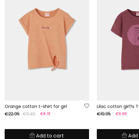
Orange cotton t-shirt for girl
Lilac cotton girl?s T
€22.95
€11.45
€19.95
€9.15
€9.95
Add to cart
Add 