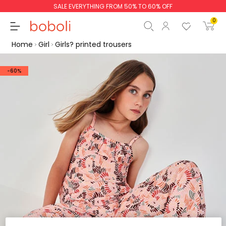
SALE EVERYTHING FROM 50% TO 60% OFF
0
Home
Girl
Girls? printed trousers
-60%
Subtotal
€0.00
Total
€0.00
Continue
Start order