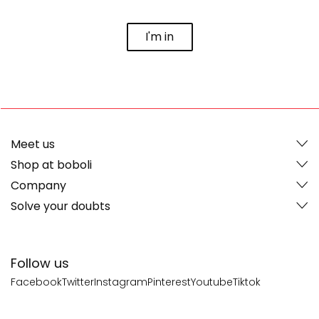
I'm in
Meet us
Shop at boboli
Company
Solve your doubts
Follow us
Facebook
Twitter
Instagram
Pinterest
Youtube
Tiktok