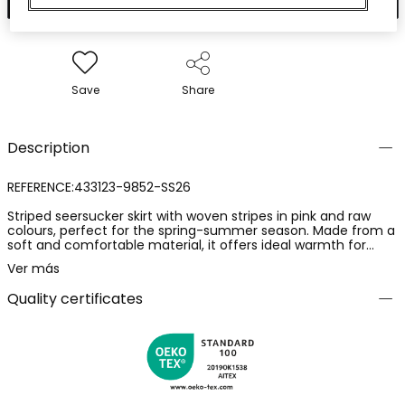
Save
Share
Description
REFERENCE:433123-9852-SS26
Striped seersucker skirt with woven stripes in pink and raw
colours, perfect for the spring-summer season. Made from a
soft and comfortable material, it offers ideal warmth for
everyday use. It features a design with an elastic waistband
Ver más
for easy adjustment. Available sizes range from 2 years to 14
years, adapting to girls' growth.
Quality certificates