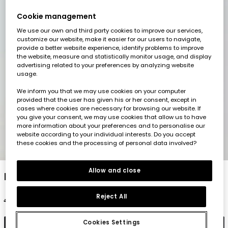
Cookie management
We use our own and third party cookies to improve our services,
customize our website, make it easier for our users to navigate,
provide a better website experience, identify problems to improve
the website, measure and statistically monitor usage, and display
advertising related to your preferences by analyzing website
usage.
We inform you that we may use cookies on your computer
provided that the user has given his or her consent, except in
cases where cookies are necessary for browsing our website. If
you give your consent, we may use cookies that allow us to have
more information about your preferences and to personalise our
website according to your individual interests. Do you accept
these cookies and the processing of personal data involved?
1
2
3
4
5
Allow and close
Maroon poplin skirt
Reject All
€29.95
€14.95
€11.95
Cookies Settings
Add to cart