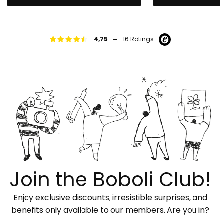
-
4,75
16 Ratings
Join the Boboli Club!
Enjoy exclusive discounts, irresistible surprises, and
benefits only available to our members. Are you in?