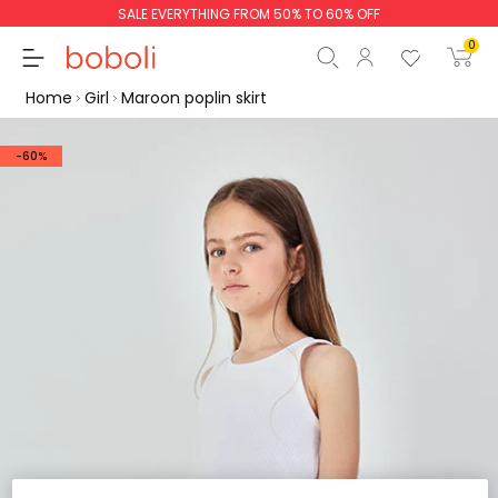
SALE EVERYTHING FROM 50% TO 60% OFF
0
Home
Girl
Maroon poplin skirt
-60%
Subtotal
€0.00
Total
€0.00
Continue
Start order