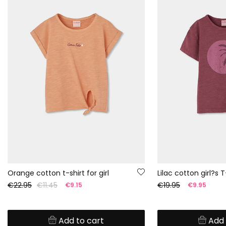
Orange cotton t-shirt for girl
Lilac cotton girl?s T
€22.95
€11.45
€19.95
€9.15
€9.95
Add to cart
Add 