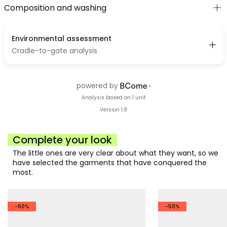
Composition and washing
Complete your look
The little ones are very clear about what they want, so we
have selected the garments that have conquered the
most.
-60%
-50%