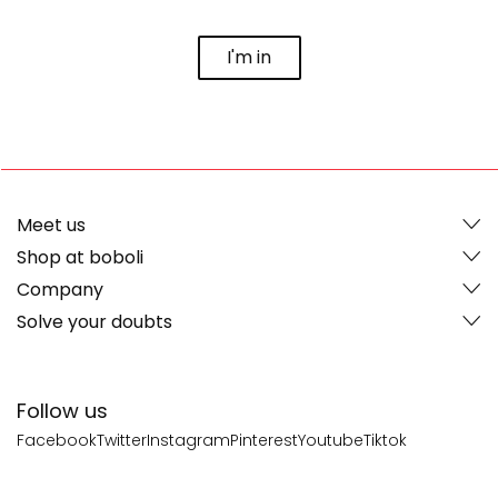
I'm in
Meet us
Shop at boboli
Company
Solve your doubts
Follow us
Facebook
Twitter
Instagram
Pinterest
Youtube
Tiktok