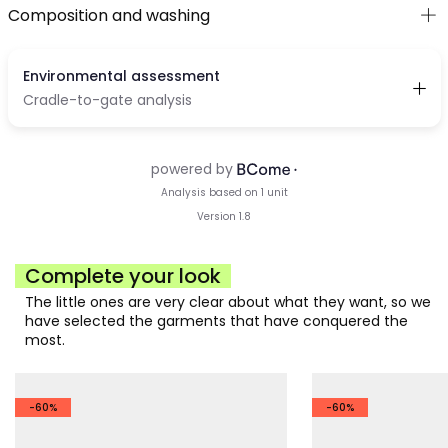
Composition and washing
Complete your look
The little ones are very clear about what they want, so we
have selected the garments that have conquered the
most.
-60%
-60%