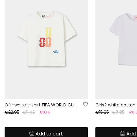
Off-white t-shirt FIFA WORLD CUP 2026© X Boboli
Girls? white cotton 
€22.95
€11.45
€15.95
€7.95
€9.15
€6.
Add to cart
Add 