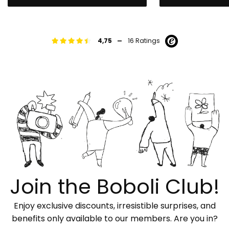
-
4,75
16 Ratings
Join the Boboli Club!
Enjoy exclusive discounts, irresistible surprises, and
benefits only available to our members. Are you in?