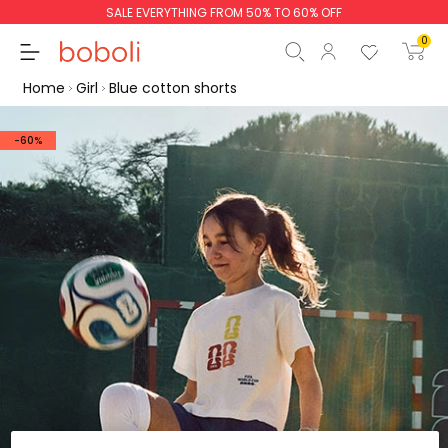
SALE EVERYTHING FROM 50% TO 60% OFF
0
Home
Girl
Blue cotton shorts
-60%
Subtotal
€0.00
Total
€0.00
Continue
Start order