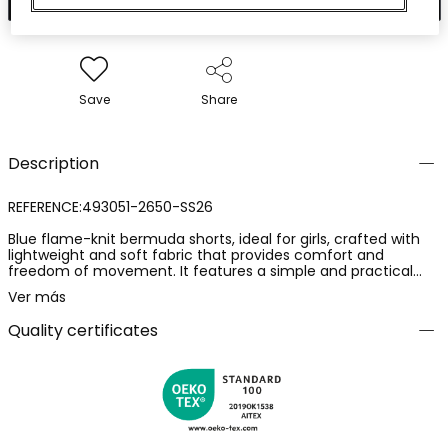
Save
Share
Description
REFERENCE:493051-2650-SS26
Blue flame-knit bermuda shorts, ideal for girls, crafted with
lightweight and soft fabric that provides comfort and
freedom of movement. It features a simple and practical
design with an adjustable waist. Available in sizes from 12
Ver más
months to 14 years, it easily adapts to growth. Its vibrant blue
colour makes this garment a versatile option, perfect for
Quality certificates
pairing with basic t-shirts. An essential summer garment, it
will offer freshness and style to the little ones.