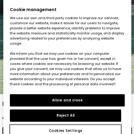
Cookie management
We use our own and third party cookies to improve our services,
customize our website, make it easier for our users to navigate,
provide a better website experience, identify problems to improve
the website, measure and statistically monitor usage, and display
advertising related to your preferences by analyzing website
usage.
We inform you that we may use cookies on your computer
provided that the user has given his or her consent, except in
cases where cookies are necessary for browsing our website. If
you give your consent, we may use cookies that allow us to have
more information about your preferences and to personalise our
website according to your individual interests. Do you accept
these cookies and the processing of personal data involved?
1
2
3
4
5
Allow and close
Blue cotton shorts
Reject All
€19.95
€9.95
€7.95
Cookies Settings
Add to cart