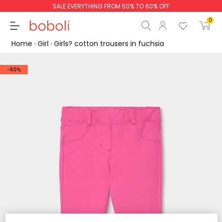
SALE EVERYTHING FROM 50% TO 60% OFF
0
Home
Girl
Girls? cotton trousers in fuchsia
-60%
Subtotal
€0.00
Total
€0.00
Continue
Start order