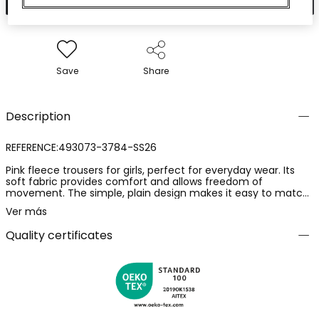
Save
Share
Description
REFERENCE:493073-3784-SS26
Pink fleece trousers for girls, perfect for everyday wear. Its
soft fabric provides comfort and allows freedom of
movement. The simple, plain design makes it easy to match.
Ideal for girls aged 12 months to 14 years, it offers versatility in
Ver más
its use. Reinforced seams add durability, and its elasticated
waistband ensures a comfortable fit. Perfect for pairing with
Quality certificates
brightly coloured or neutral t-shirts to create a casual and
modern look.