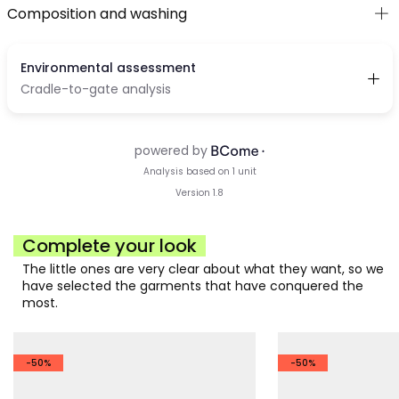
Composition and washing
Complete your look
The little ones are very clear about what they want, so we
have selected the garments that have conquered the
most.
-50%
-50%