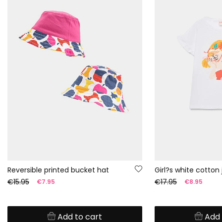
Reversible printed bucket hat
Girl?s white cotton 
€15.95
€17.95
€7.95
€8.95
Add to cart
Add 