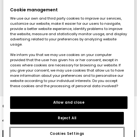
Cookie management
We use our own and third party cookies to improve our services,
customize our website, make it easier for our users to navigate,
provide a better website experience, identify problems to improve
the website, measure and statistically monitor usage, and display
advertising related to your preferences by analyzing website
usage.
We inform you that we may use cookies on your computer
provided that the user has given his or her consent, except in
cases where cookies are necessary for browsing our website. If
you give your consent, we may use cookies that allow us to have
more information about your preferences and to personalise our
website according to your individual interests. Do you accept
these cookies and the processing of personal data involved?
1
2
3
4
Allow and close
Girls? cotton trousers in fuchsia
Reject All
€22.95
€11.45
€9.15
Cookies Settings
Add to cart