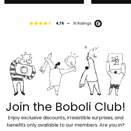
-
4,75
16 Ratings
Join the Boboli Club!
Enjoy exclusive discounts, irresistible surprises, and
benefits only available to our members. Are you in?