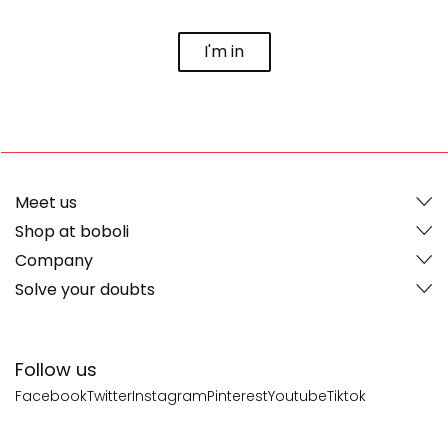
I'm in
Meet us
Shop at boboli
Company
Solve your doubts
Follow us
Facebook
Twitter
Instagram
Pinterest
Youtube
Tiktok